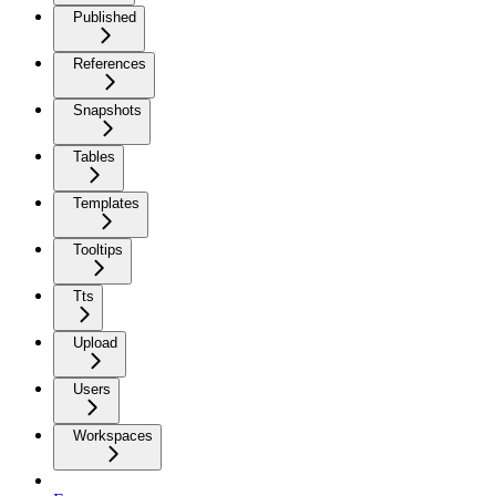
Published
References
Snapshots
Tables
Templates
Tooltips
Tts
Upload
Users
Workspaces