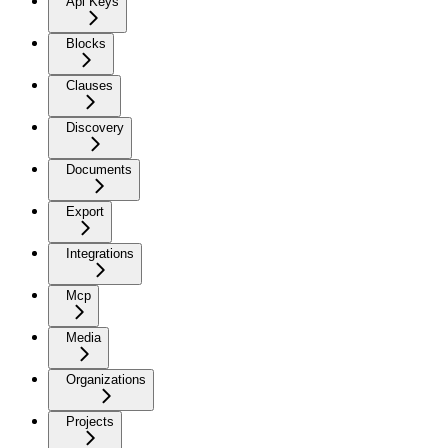
Api Keys
Blocks
Clauses
Discovery
Documents
Export
Integrations
Mcp
Media
Organizations
Projects