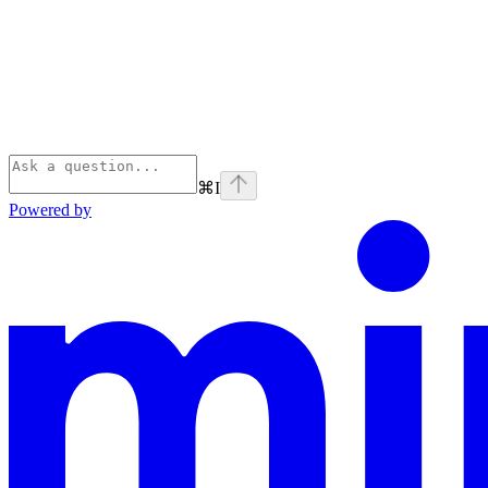
⌘
I
Powered by