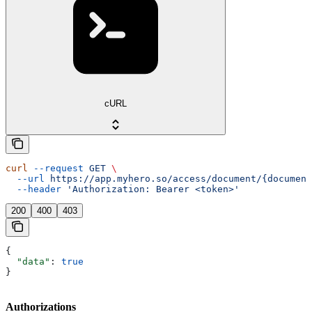
cURL
curl
 --request
 GET
 \
  --url
 https://app.myhero.so/access/document/{document
  --header
 'Authorization: Bearer <token>'
200
400
403
{
  "data"
: 
true
}
Authorizations