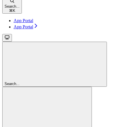
Search...
⌘
K
App Portal
App Portal
Search...