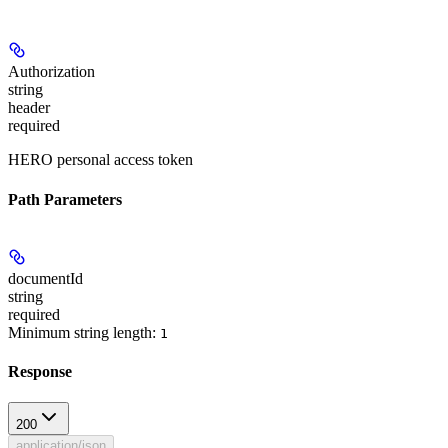
Authorization
string
header
required
HERO personal access token
Path Parameters
documentId
string
required
Minimum string length:
1
Response
200
application/json