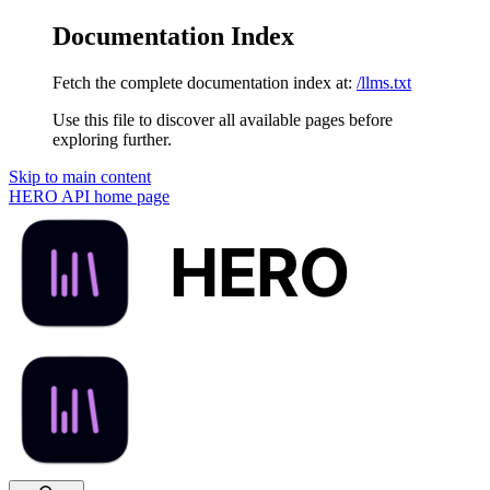
Documentation Index
Fetch the complete documentation index at:
/llms.txt
Use this file to discover all available pages before
exploring further.
Skip to main content
HERO API
home page