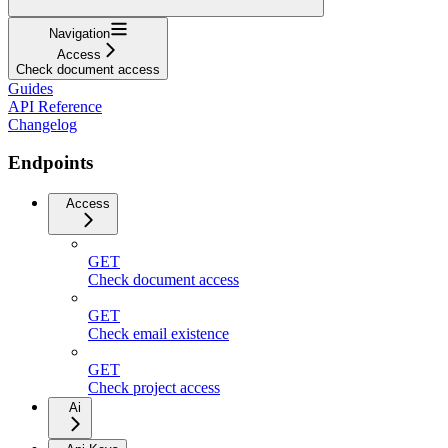
Navigation
Access
Check document access
Guides
API Reference
Changelog
Endpoints
Access
GET
Check document access
GET
Check email existence
GET
Check project access
Ai