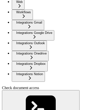
Web
Workflows
Integrations Gmail
Integrations Google Drive
Integrations Outlook
Integrations Onedrive
Integrations Dropbox
Integrations Notion
Check document access