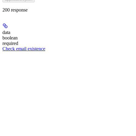
200 response
data
boolean
required
Check email existence