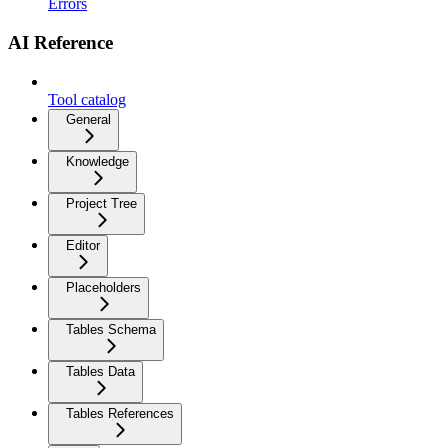
Errors
AI Reference
Tool catalog
General
Knowledge
Project Tree
Editor
Placeholders
Tables Schema
Tables Data
Tables References