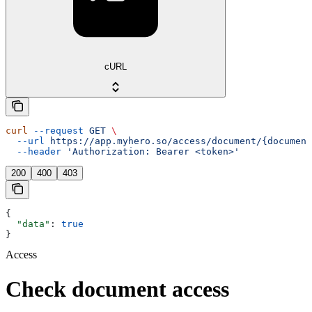
cURL
curl
 --request
 GET
 \
  --url
 https://app.myhero.so/access/document/{document
  --header
 'Authorization: Bearer <token>'
200
400
403
{
  "data"
: 
true
}
Access
Check document access