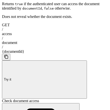
Returns
if the authenticated user can access the document
true
identified by
,
otherwise.
documentId
false
Does not reveal whether the document exists.
GET
/
access
/
document
/
{documentId}
Try it
Check document access