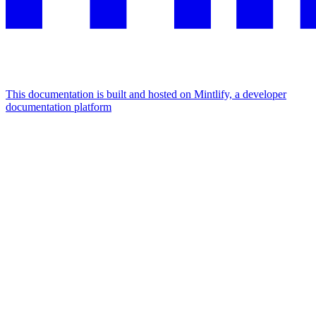
This documentation is built and hosted on Mintlify, a developer
documentation platform