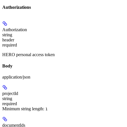
Authorizations
Authorization
string
header
required
HERO personal access token
Body
application/json
projectId
string
required
Minimum string length:
1
documentIds