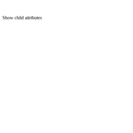
Show
child attributes