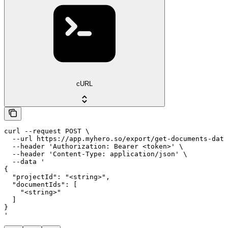
cURL
curl --request POST \

  --url https://app.myhero.so/export/get-documents-data
  --header 'Authorization: Bearer <token>' \

  --header 'Content-Type: application/json' \

  --data '

{

  "projectId": "<string>",

  "documentIds": [

    "<string>"

  ]

}

'