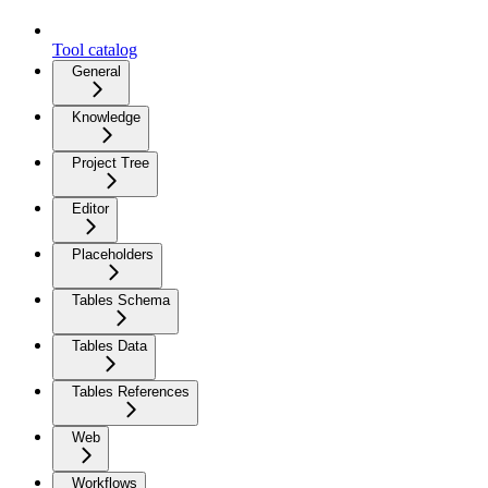
Tool catalog
General
Knowledge
Project Tree
Editor
Placeholders
Tables Schema
Tables Data
Tables References
Web
Workflows