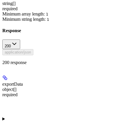
string[]
required
Minimum array length:
1
Minimum string length:
1
Response
200
application/json
200 response
exportData
object[]
required