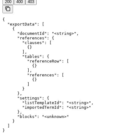
200
400
403
{

  "exportData": [

    {

      "documentId": "<string>",

      "references": {

        "clauses": [

          {}

        ],

        "tables": {

          "referenceRow": [

            {}

          ],

          "references": [

            {}

          ]

        }

      },

      "settings": {

        "listTemplateId": "<string>",

        "importedTermId": "<string>"

      },

      "blocks": "<unknown>"

    }

  ]

}