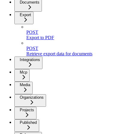
Documents
Export
POST
Export to PDF
POST
Retrieve export data for documents
Integrations
Mcp
Media
Organizations
Projects
Published