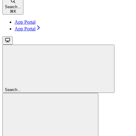
Search...
⌘
K
App Portal
App Portal
Search...