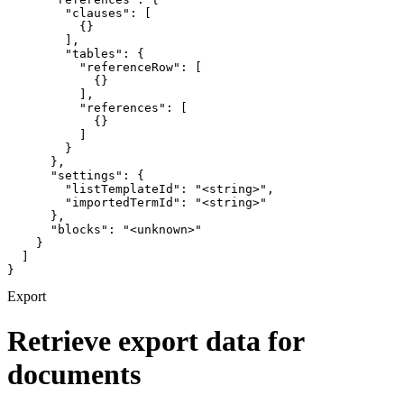
        "clauses": [

          {}

        ],

        "tables": {

          "referenceRow": [

            {}

          ],

          "references": [

            {}

          ]

        }

      },

      "settings": {

        "listTemplateId": "<string>",

        "importedTermId": "<string>"

      },

      "blocks": "<unknown>"

    }

  ]

}
Export
Retrieve export data for
documents