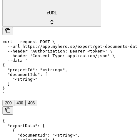
cURL
curl --request POST \

  --url https://app.myhero.so/export/get-documents-data
  --header 'Authorization: Bearer <token>' \

  --header 'Content-Type: application/json' \

  --data '

{

  "projectId": "<string>",

  "documentIds": [

    "<string>"

  ]

}

'
200
400
403
{

  "exportData": [

    {

      "documentId": "<string>",

      "references": {
