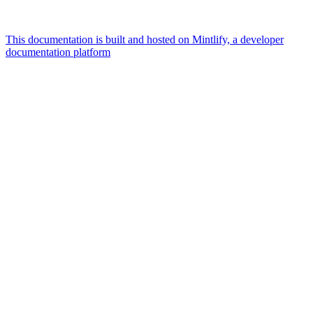
This documentation is built and hosted on Mintlify, a developer
documentation platform