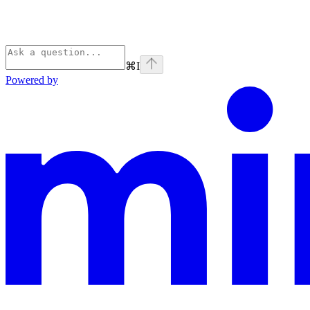
⌘
I
Powered by