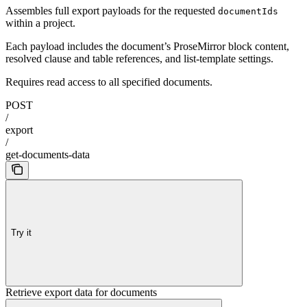
Assembles full export payloads for the requested
documentIds
within a project.
Each payload includes the document’s ProseMirror block content,
resolved clause and table references, and list-template settings.
Requires read access to all specified documents.
POST
/
export
/
get-documents-data
Try it
Retrieve export data for documents