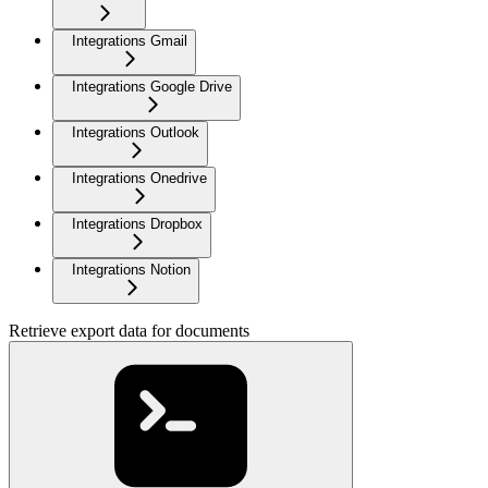
Integrations Gmail
Integrations Google Drive
Integrations Outlook
Integrations Onedrive
Integrations Dropbox
Integrations Notion
Retrieve export data for documents