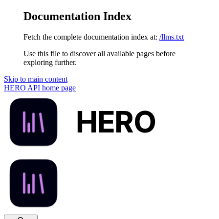
Documentation Index
Fetch the complete documentation index at:
/llms.txt
Use this file to discover all available pages before
exploring further.
Skip to main content
HERO API
home page