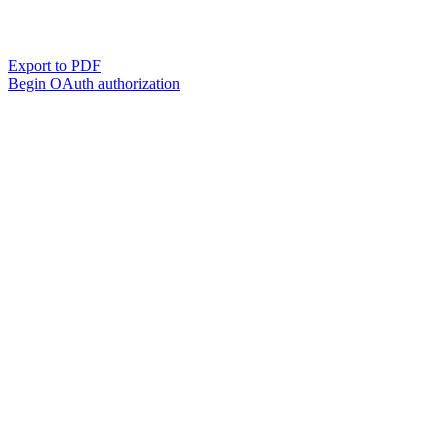
Export to PDF
Begin OAuth authorization