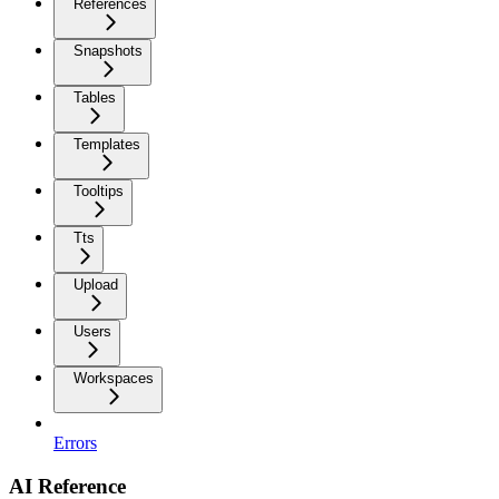
References
Snapshots
Tables
Templates
Tooltips
Tts
Upload
Users
Workspaces
Errors
AI Reference