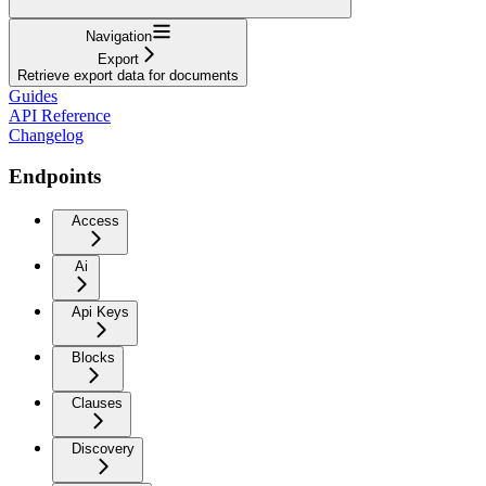
Navigation
Export
Retrieve export data for documents
Guides
API Reference
Changelog
Endpoints
Access
Ai
Api Keys
Blocks
Clauses
Discovery