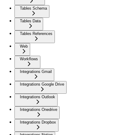
Tables Schema
Tables Data
Tables References
Web
Workflows
Integrations Gmail
Integrations Google Drive
Integrations Outlook
Integrations Onedrive
Integrations Dropbox
Integrations Notion