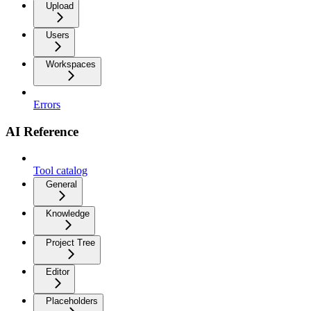
Upload
Users
Workspaces
Errors
AI Reference
Tool catalog
General
Knowledge
Project Tree
Editor
Placeholders