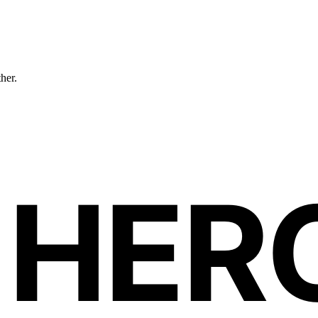
ther.