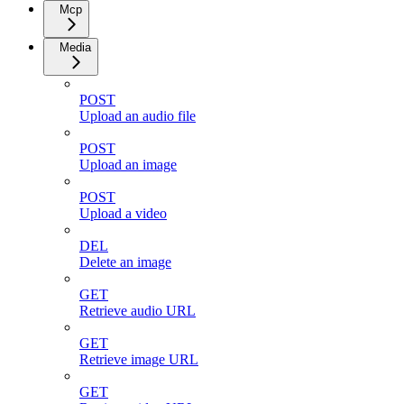
Mcp
Media
POST
Upload an audio file
POST
Upload an image
POST
Upload a video
DEL
Delete an image
GET
Retrieve audio URL
GET
Retrieve image URL
GET