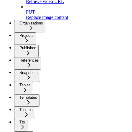
Retrieve video URL
PUT
Replace image content
Organizations
Projects
Published
References
Snapshots
Tables
Templates
Tooltips
Tts