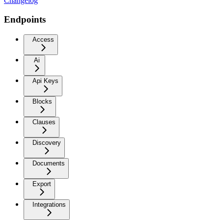
Changelog
Endpoints
Access
Ai
Api Keys
Blocks
Clauses
Discovery
Documents
Export
Integrations