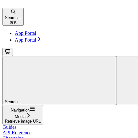
Search...
⌘
K
App Portal
App Portal
Search...
Navigation
Media
Retrieve image URL
Guides
API Reference