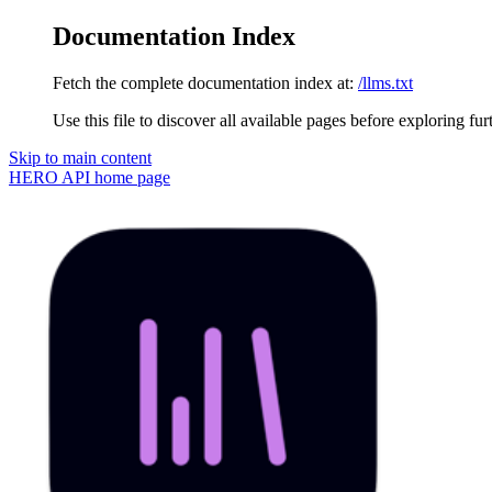
Documentation Index
Fetch the complete documentation index at:
/llms.txt
Use this file to discover all available pages before exploring fur
Skip to main content
HERO API
home page