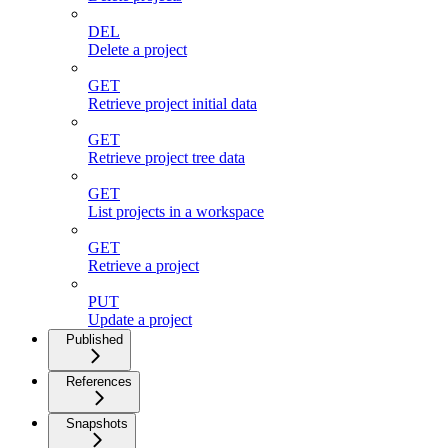
DEL
Delete a project
GET
Retrieve project initial data
GET
Retrieve project tree data
GET
List projects in a workspace
GET
Retrieve a project
PUT
Update a project
Published
References
Snapshots