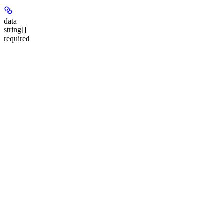
data
string[]
required