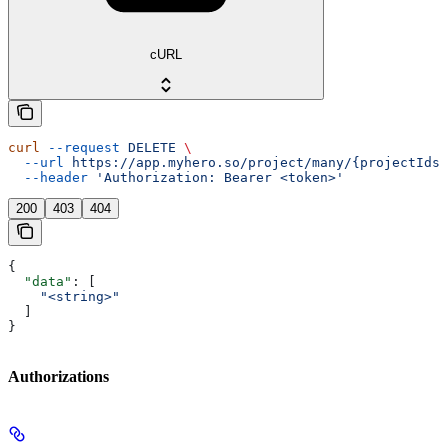
cURL
curl
 --request
 DELETE
 \
  --url
 https://app.myhero.so/project/many/{projectIds}
  --header
 'Authorization: Bearer <token>'
200
403
404
{
  "data"
: [
    "<string>"
  ]
}
Authorizations