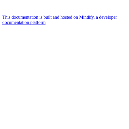
This documentation is built and hosted on Mintlify, a developer
documentation platform