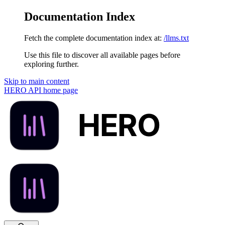
Documentation Index
Fetch the complete documentation index at:
/llms.txt
Use this file to discover all available pages before
exploring further.
Skip to main content
HERO API
home page