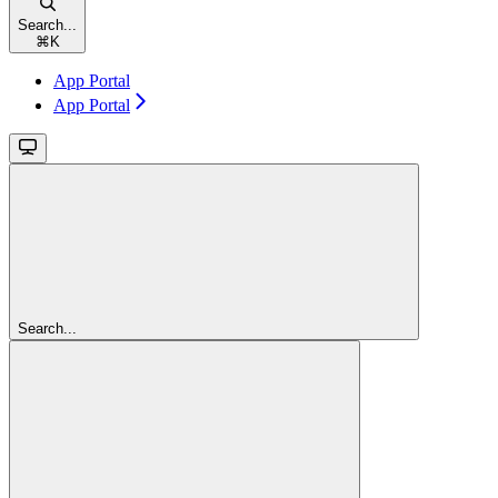
Search...
⌘
K
App Portal
App Portal
Search...