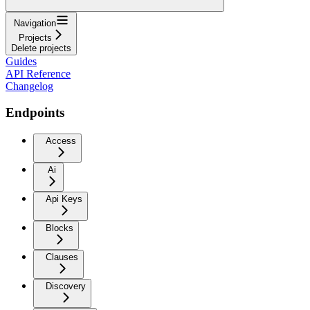
Navigation
Projects
Delete projects
Guides
API Reference
Changelog
Endpoints
Access
Ai
Api Keys
Blocks
Clauses
Discovery