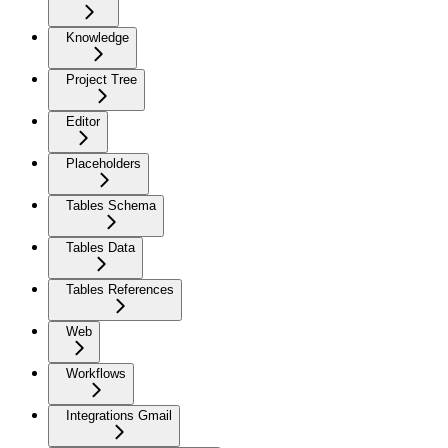
Knowledge
Project Tree
Editor
Placeholders
Tables Schema
Tables Data
Tables References
Web
Workflows
Integrations Gmail