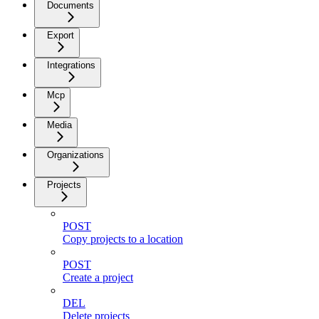
Documents
Export
Integrations
Mcp
Media
Organizations
Projects
POST
Copy projects to a location
POST
Create a project
DEL
Delete projects