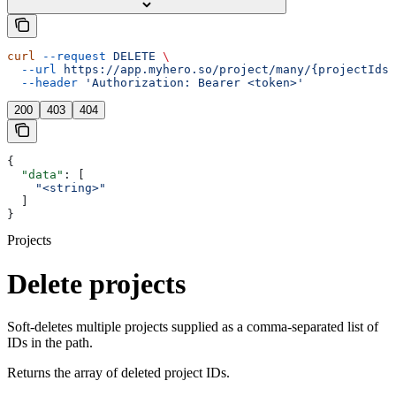
curl
 --request
 DELETE
 \
  --url
 https://app.myhero.so/project/many/{projectIds}
  --header
 'Authorization: Bearer <token>'
200
403
404
{
  "data"
: [
    "<string>"
  ]
}
Projects
Delete projects
Soft-deletes multiple projects supplied as a comma-separated list of
IDs in the path.
Returns the array of deleted project IDs.