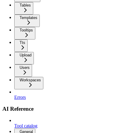
Tables
Templates
Tooltips
Tts
Upload
Users
Workspaces
Errors
AI Reference
Tool catalog
General