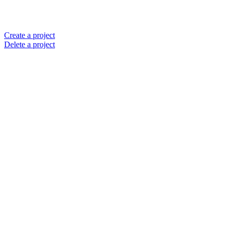
Create a project
Delete a project