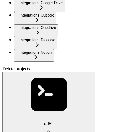
Integrations Google Drive
Integrations Outlook
Integrations Onedrive
Integrations Dropbox
Integrations Notion
Delete projects
cURL