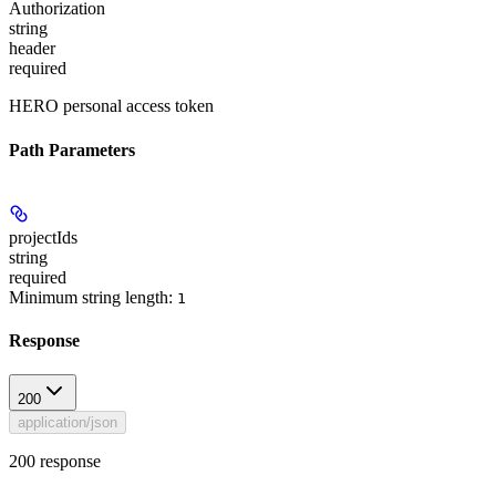
Authorization
string
header
required
HERO personal access token
Path Parameters
projectIds
string
required
Minimum string length:
1
Response
200
application/json
200 response