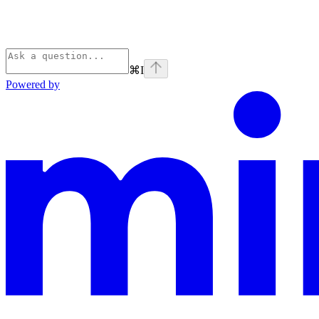
⌘
I
Powered by