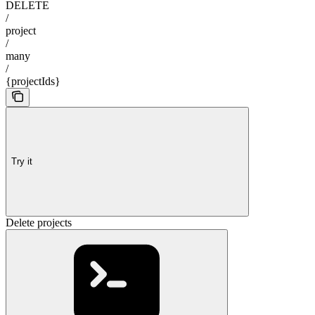
DELETE
/
project
/
many
/
{projectIds}
Try it
Delete projects