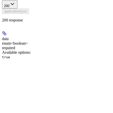
200
application/json
200 response
data
enum<boolean>
required
Available options
:
true