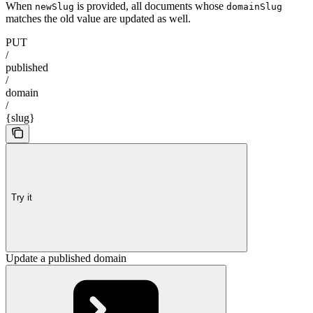
When
is provided, all documents whose
newSlug
domainSlug
matches the old value are updated as well.
PUT
/
published
/
domain
/
{slug}
Try it
Update a published domain