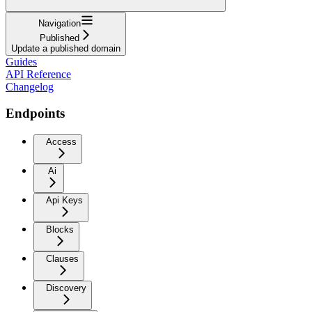
Navigation
Published
Update a published domain
Guides
API Reference
Changelog
Endpoints
Access
Ai
Api Keys
Blocks
Clauses
Discovery