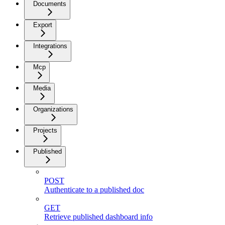
Documents
Export
Integrations
Mcp
Media
Organizations
Projects
Published
POST
Authenticate to a published doc
GET
Retrieve published dashboard info