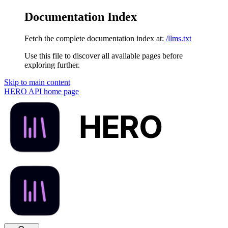
Documentation Index
Fetch the complete documentation index at:
/llms.txt
Use this file to discover all available pages before
exploring further.
Skip to main content
HERO API
home page