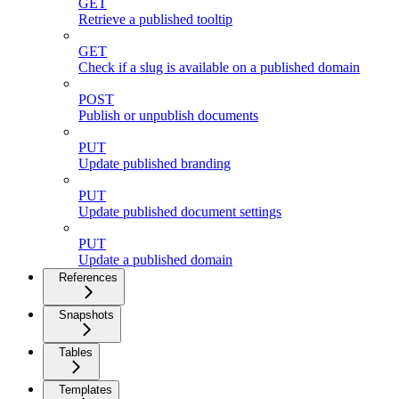
GET
Retrieve a published tooltip
GET
Check if a slug is available on a published domain
POST
Publish or unpublish documents
PUT
Update published branding
PUT
Update published document settings
PUT
Update a published domain
References
Snapshots
Tables
Templates