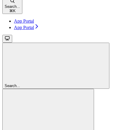
Search...
⌘
K
App Portal
App Portal
Search...