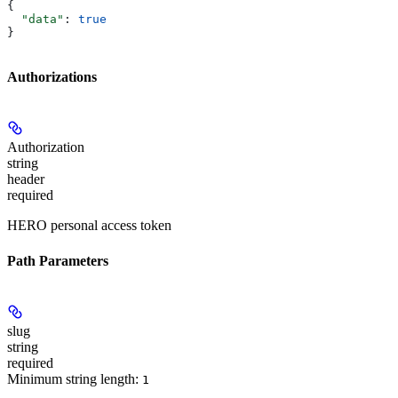
{
  "data"
: 
true
}
Authorizations
Authorization
string
header
required
HERO personal access token
Path Parameters
slug
string
required
Minimum string length:
1