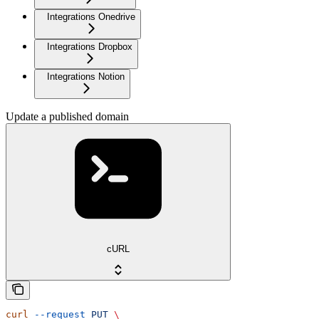
Integrations Onedrive
Integrations Dropbox
Integrations Notion
Update a published domain
cURL
curl
 --request
 PUT
 \