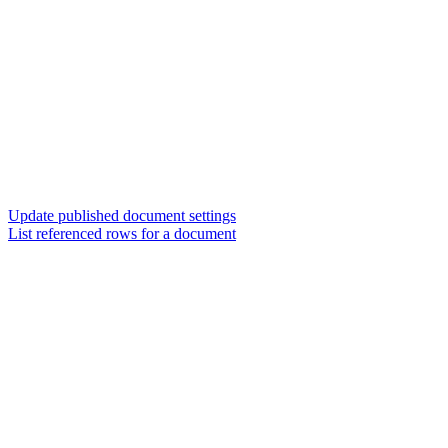
Update published document settings
List referenced rows for a document