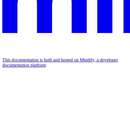
This documentation is built and hosted on Mintlify, a developer
documentation platform