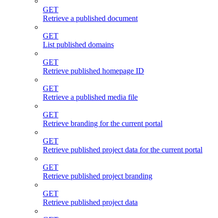
GET
Retrieve a published document
GET
List published domains
GET
Retrieve published homepage ID
GET
Retrieve a published media file
GET
Retrieve branding for the current portal
GET
Retrieve published project data for the current portal
GET
Retrieve published project branding
GET
Retrieve published project data