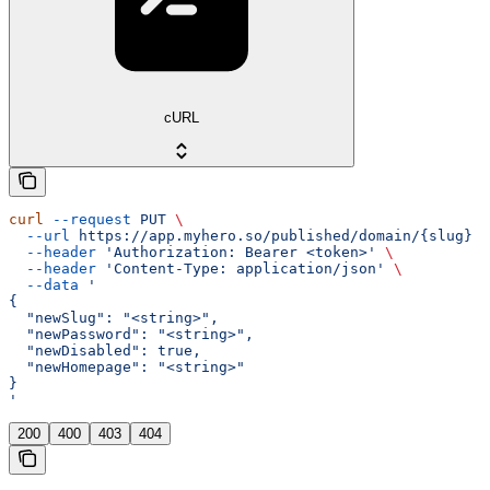
cURL
curl
 --request
 PUT
 \
  --url
 https://app.myhero.so/published/domain/{slug}
 \
  --header
 'Authorization: Bearer <token>'
 \
  --header
 'Content-Type: application/json'
 \
  --data
 '
{
  "newSlug": "<string>",
  "newPassword": "<string>",
  "newDisabled": true,
  "newHomepage": "<string>"
}
'
200
400
403
404