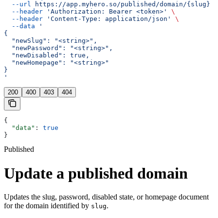
  --url
 https://app.myhero.so/published/domain/{slug}
 \
  --header
 'Authorization: Bearer <token>'
 \
  --header
 'Content-Type: application/json'
 \
  --data
 '
{
  "newSlug": "<string>",
  "newPassword": "<string>",
  "newDisabled": true,
  "newHomepage": "<string>"
}
'
200
400
403
404
{
  "data"
: 
true
}
Published
Update a published domain
Updates the slug, password, disabled state, or homepage document
for the domain identified by
.
slug