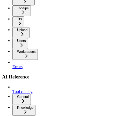
Tooltips
Tts
Upload
Users
Workspaces
Errors
AI Reference
Tool catalog
General
Knowledge