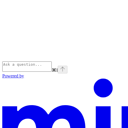
⌘
I
Powered by