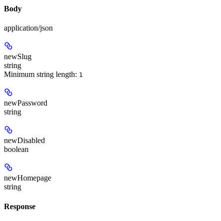
Body
application/json
newSlug
string
Minimum string length:
1
newPassword
string
newDisabled
boolean
newHomepage
string
Response