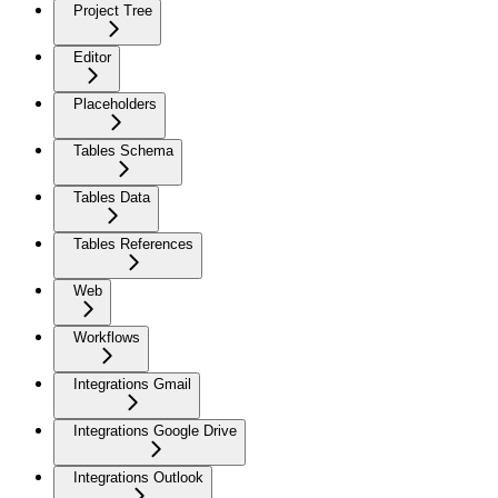
Project Tree
Editor
Placeholders
Tables Schema
Tables Data
Tables References
Web
Workflows
Integrations Gmail
Integrations Google Drive
Integrations Outlook