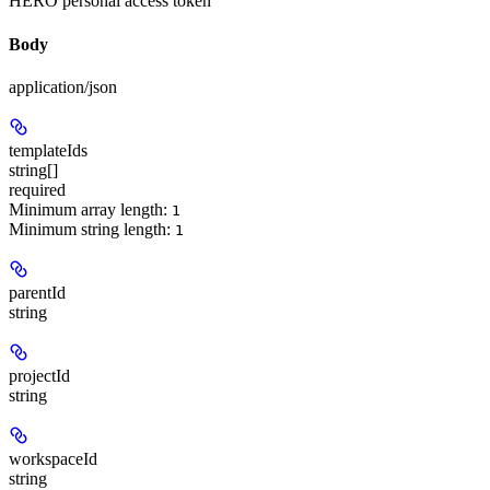
HERO personal access token
Body
application/json
templateIds
string[]
required
Minimum array length:
1
Minimum string length:
1
parentId
string
projectId
string
workspaceId
string