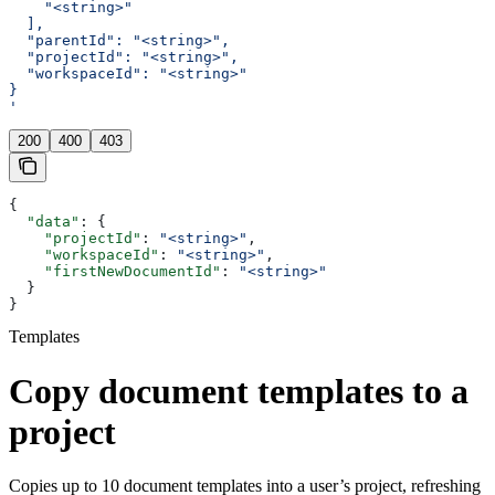
    "<string>"
  ],
  "parentId": "<string>",
  "projectId": "<string>",
  "workspaceId": "<string>"
}
'
200
400
403
{
  "data"
: {
    "projectId"
: 
"<string>"
,
    "workspaceId"
: 
"<string>"
,
    "firstNewDocumentId"
: 
"<string>"
  }
}
Templates
Copy document templates to a
project
Copies up to 10 document templates into a user’s project, refreshing