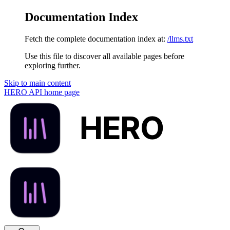
Documentation Index
Fetch the complete documentation index at:
/llms.txt
Use this file to discover all available pages before
exploring further.
Skip to main content
HERO API
home page