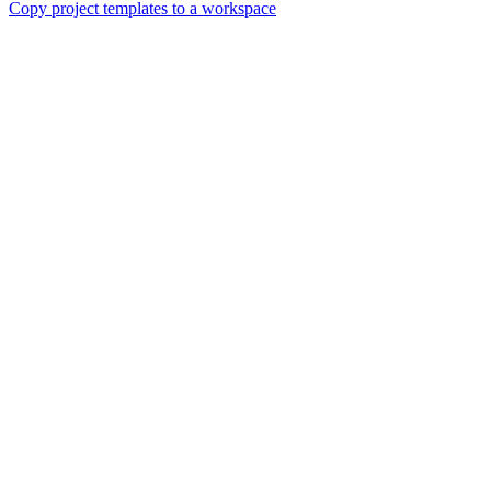
Copy project templates to a workspace