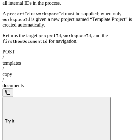
all internal IDs in the process.
A
or
must be supplied; when only
projectId
workspaceId
is given a new project named “Template Project” is
workspaceId
created automatically.
Returns the target
,
, and the
projectId
workspaceId
for navigation.
firstNewDocumentId
POST
/
templates
/
copy
/
documents
Try it