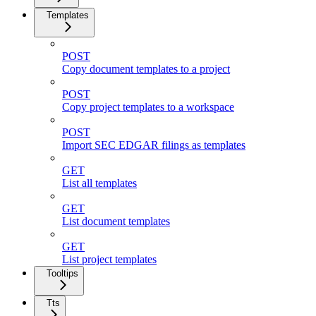
Templates
POST
Copy document templates to a project
POST
Copy project templates to a workspace
POST
Import SEC EDGAR filings as templates
GET
List all templates
GET
List document templates
GET
List project templates
Tooltips
Tts