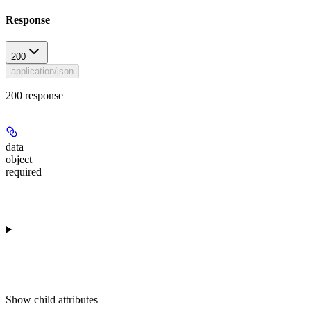
Response
200
application/json
200 response
data
object
required
Show
child attributes