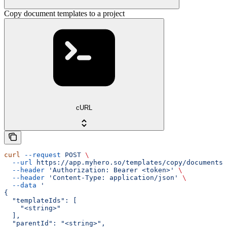
Copy document templates to a project
cURL
curl
 --request
 POST
 \
  --url
 https://app.myhero.so/templates/copy/documents
 
  --header
 'Authorization: Bearer <token>'
 \
  --header
 'Content-Type: application/json'
 \
  --data
 '
{
  "templateIds": [
    "<string>"
  ],
  "parentId": "<string>",