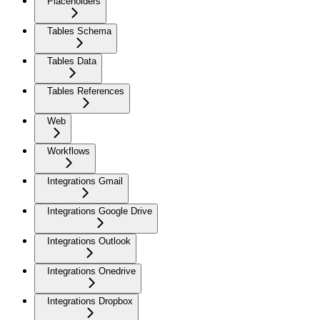
Placeholders
Tables Schema
Tables Data
Tables References
Web
Workflows
Integrations Gmail
Integrations Google Drive
Integrations Outlook
Integrations Onedrive
Integrations Dropbox