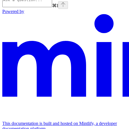
⌘
I
Powered by
This documentation is built and hosted on Mintlify, a developer
documentation platform