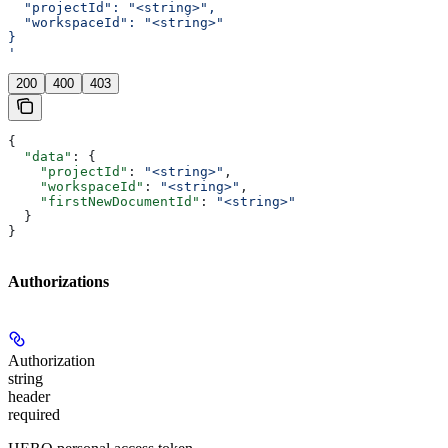
  "projectId": "<string>",
  "workspaceId": "<string>"
}
'
200
400
403
{
  "data"
: {
    "projectId"
: 
"<string>"
,
    "workspaceId"
: 
"<string>"
,
    "firstNewDocumentId"
: 
"<string>"
  }
}
Authorizations
Authorization
string
header
required