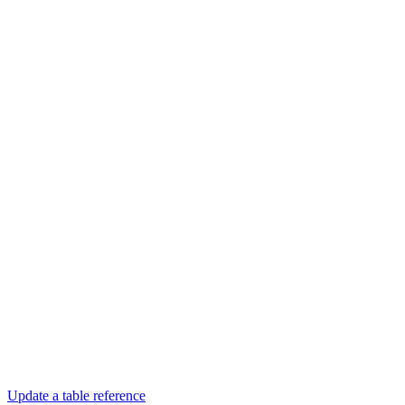
Update a table reference