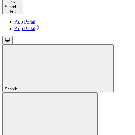
Search...
⌘
K
App Portal
App Portal
Search...