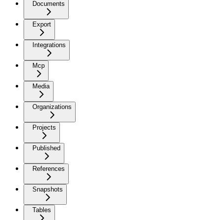
Documents
Export
Integrations
Mcp
Media
Organizations
Projects
Published
References
Snapshots
Tables