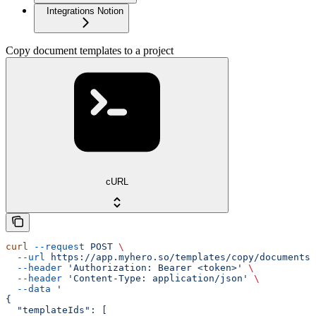
Integrations Notion
Copy document templates to a project
cURL
curl
 --request
 POST
 \
  --url
 https://app.myhero.so/templates/copy/documents
 
  --header
 'Authorization: Bearer <token>'
 \
  --header
 'Content-Type: application/json'
 \
  --data
 '
{
  "templateIds": [