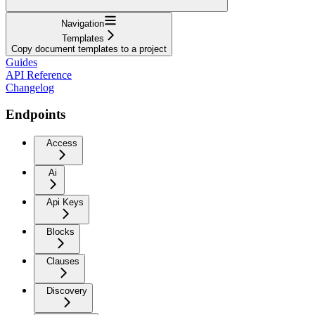
Navigation
Templates
Copy document templates to a project
Guides
API Reference
Changelog
Endpoints
Access
Ai
Api Keys
Blocks
Clauses
Discovery