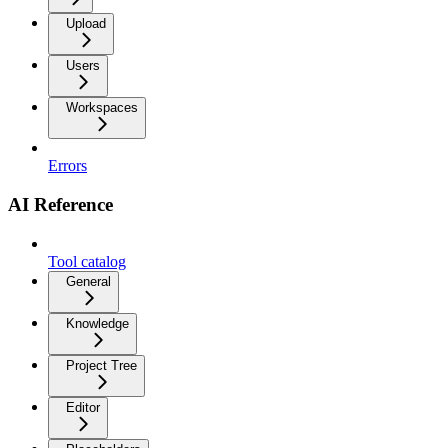
Upload
Users
Workspaces
Errors
AI Reference
Tool catalog
General
Knowledge
Project Tree
Editor