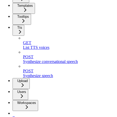
Templates
Tooltips
Tts
GET
List TTS voices
POST
Synthesize conversational speech
POST
Synthesize speech
Upload
Users
Workspaces