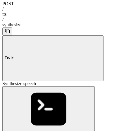
POST
/
tts
/
synthesize
Try it
Synthesize speech