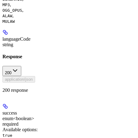
,
MP3
,
OGG_OPUS
,
ALAW
MULAW
languageCode
string
Response
200
application/json
200 response
success
enum<boolean>
required
Available options
:
true