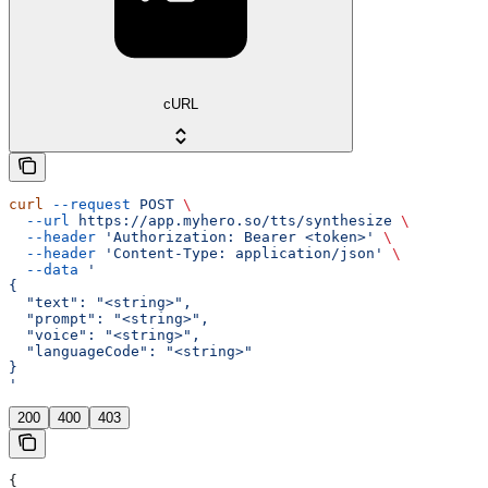
cURL
curl
 --request
 POST
 \
  --url
 https://app.myhero.so/tts/synthesize
 \
  --header
 'Authorization: Bearer <token>'
 \
  --header
 'Content-Type: application/json'
 \
  --data
 '
{
  "text": "<string>",
  "prompt": "<string>",
  "voice": "<string>",
  "languageCode": "<string>"
}
'
200
400
403
{