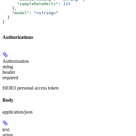
      "sampleRateHertz"
: 
123
    },
    "model"
: 
"<string>"
  }
}
Authorizations
Authorization
string
header
required
HERO personal access token
Body
application/json
text
string