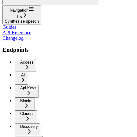
Navigation
Tts
Synthesize speech
Guides
API Reference
Changelog
Endpoints
Access
Ai
Api Keys
Blocks
Clauses
Discovery