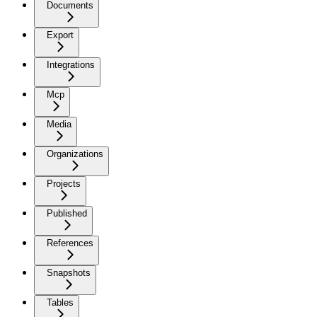
Documents
Export
Integrations
Mcp
Media
Organizations
Projects
Published
References
Snapshots
Tables