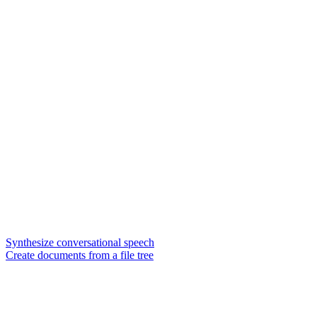
Synthesize conversational speech
Create documents from a file tree