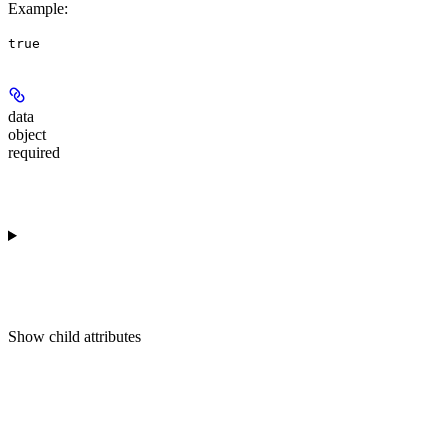
Example
:
true
data
object
required
Show
child attributes