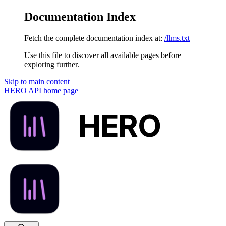
Documentation Index
Fetch the complete documentation index at:
/llms.txt
Use this file to discover all available pages before
exploring further.
Skip to main content
HERO API
home page