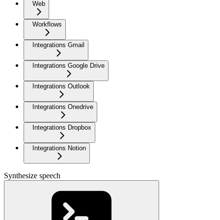
Web
Workflows
Integrations Gmail
Integrations Google Drive
Integrations Outlook
Integrations Onedrive
Integrations Dropbox
Integrations Notion
Synthesize speech