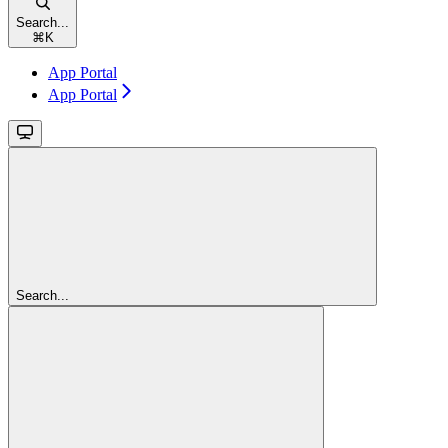
Search...
⌘
K
App Portal
App Portal
Search...