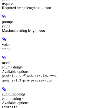
required
Required string length:
1 - 900
prompt
string
Maximum string length:
900
voice
string
model
enum<string>
Available options
:
,
gemini-2.5-flash-preview-tts
gemini-2.5-pro-preview-tts
audioEncoding
enum<string>
Available options
:
,
LINEAR16