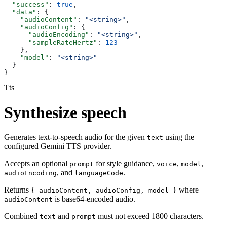
  "success"
: 
true
,
  "data"
: {
    "audioContent"
: 
"<string>"
,
    "audioConfig"
: {
      "audioEncoding"
: 
"<string>"
,
      "sampleRateHertz"
: 
123
    },
    "model"
: 
"<string>"
  }
}
Tts
Synthesize speech
Generates text-to-speech audio for the given
using the
text
configured Gemini TTS provider.
Accepts an optional
for style guidance,
,
,
prompt
voice
model
, and
.
audioEncoding
languageCode
Returns
where
{ audioContent, audioConfig, model }
is base64-encoded audio.
audioContent
Combined
and
must not exceed 1800 characters.
text
prompt