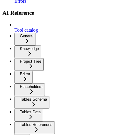
Errors
AI Reference
Tool catalog
General
Knowledge
Project Tree
Editor
Placeholders
Tables Schema
Tables Data
Tables References