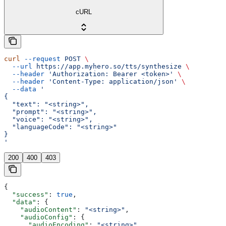
cURL
curl
 --request
 POST
 \
  --url
 https://app.myhero.so/tts/synthesize
 \
  --header
 'Authorization: Bearer <token>'
 \
  --header
 'Content-Type: application/json'
 \
  --data
 '
{
  "text": "<string>",
  "prompt": "<string>",
  "voice": "<string>",
  "languageCode": "<string>"
}
'
200
400
403
{
  "success"
: 
true
,
  "data"
: {
    "audioContent"
: 
"<string>"
,
    "audioConfig"
: {
      "audioEncoding"
: 
"<string>"
,