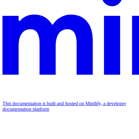
This documentation is built and hosted on Mintlify, a developer
documentation platform