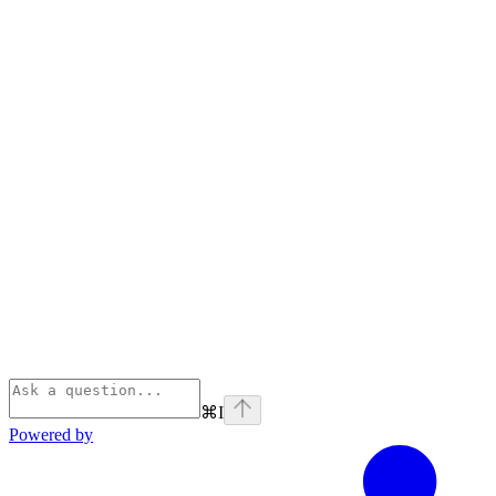
⌘
I
Powered by