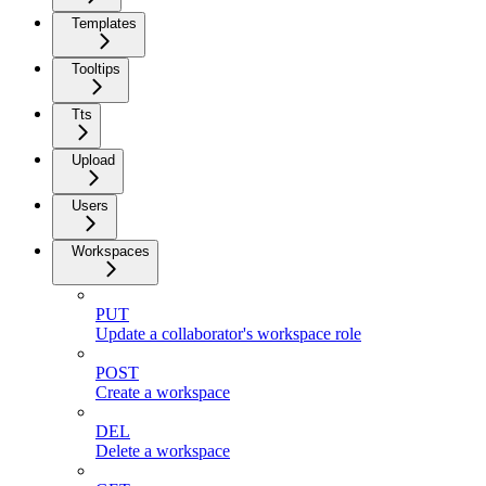
Templates
Tooltips
Tts
Upload
Users
Workspaces
PUT
Update a collaborator's workspace role
POST
Create a workspace
DEL
Delete a workspace