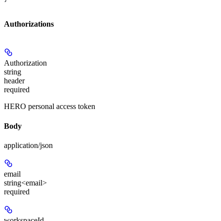
Authorizations
Authorization
string
header
required
HERO personal access token
Body
application/json
email
string<email>
required
workspaceId