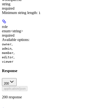
string
required
Minimum string length:
1
role
enum<string>
required
Available options
:
,
owner
,
admin
,
member
,
editor
viewer
Response
200
application/json
200 response