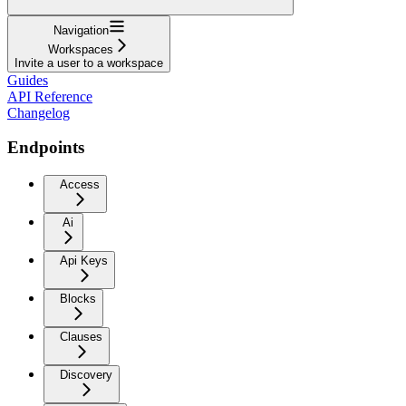
Navigation
Workspaces
Invite a user to a workspace
Guides
API Reference
Changelog
Endpoints
Access
Ai
Api Keys
Blocks
Clauses
Discovery