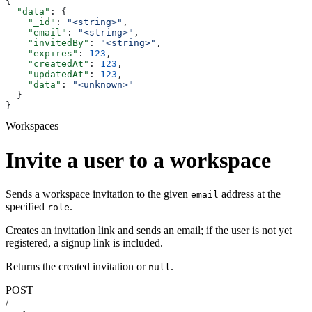
{
  "data"
: {
    "_id"
: 
"<string>"
,
    "email"
: 
"<string>"
,
    "invitedBy"
: 
"<string>"
,
    "expires"
: 
123
,
    "createdAt"
: 
123
,
    "updatedAt"
: 
123
,
    "data"
: 
"<unknown>"
  }
}
Workspaces
Invite a user to a workspace
Sends a workspace invitation to the given
address at the
email
specified
.
role
Creates an invitation link and sends an email; if the user is not yet
registered, a signup link is included.
Returns the created invitation or
.
null
POST
/