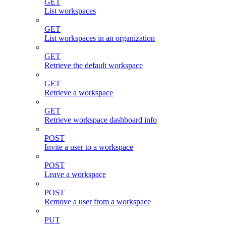
GET
List workspaces
GET
List workspaces in an organization
GET
Retrieve the default workspace
GET
Retrieve a workspace
GET
Retrieve workspace dashboard info
POST
Invite a user to a workspace
POST
Leave a workspace
POST
Remove a user from a workspace
PUT