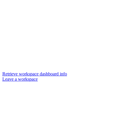
Retrieve workspace dashboard info
Leave a workspace