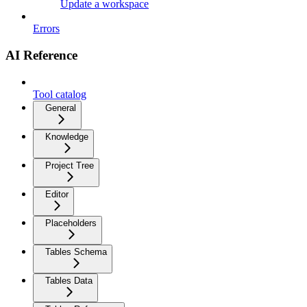
Update a workspace
Errors
AI Reference
Tool catalog
General
Knowledge
Project Tree
Editor
Placeholders
Tables Schema
Tables Data