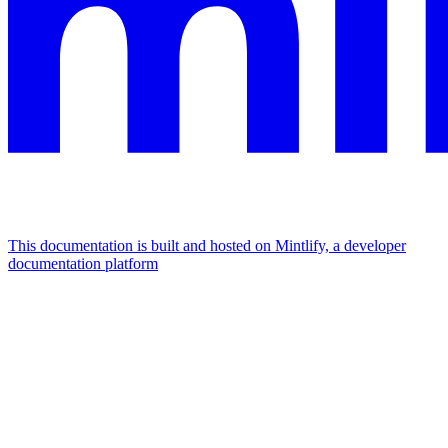
This documentation is built and hosted on Mintlify, a developer
documentation platform