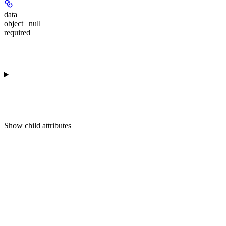
data
object | null
required
Show
child attributes