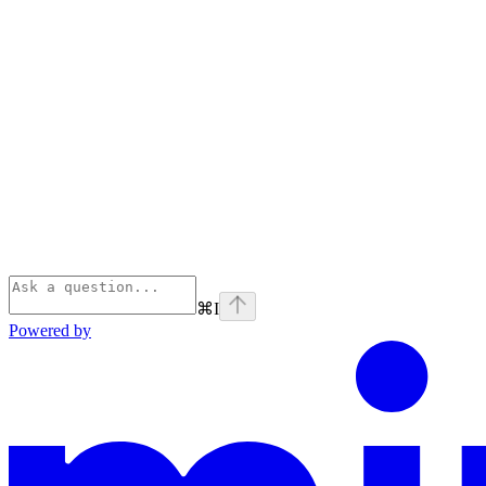
⌘
I
Powered by