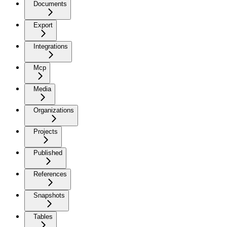
Documents
Export
Integrations
Mcp
Media
Organizations
Projects
Published
References
Snapshots
Tables