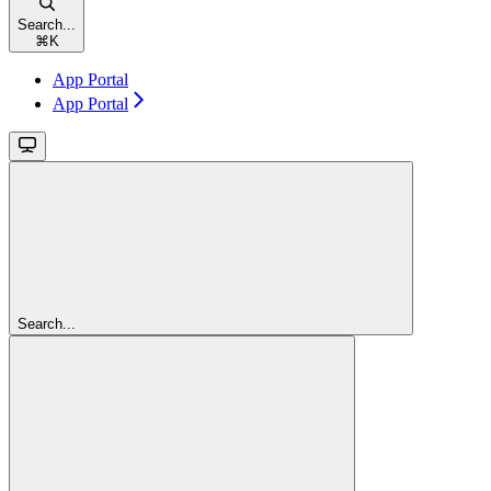
Search...
⌘
K
App Portal
App Portal
Search...