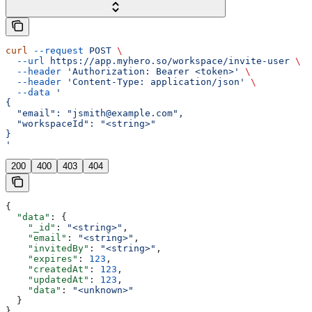
curl
 --request
 POST
 \
  --url
 https://app.myhero.so/workspace/invite-user
 \
  --header
 'Authorization: Bearer <token>'
 \
  --header
 'Content-Type: application/json'
 \
  --data
 '
{
  "email": "jsmith@example.com",
  "workspaceId": "<string>"
}
'
200
400
403
404
{
  "data"
: {
    "_id"
: 
"<string>"
,
    "email"
: 
"<string>"
,
    "invitedBy"
: 
"<string>"
,
    "expires"
: 
123
,
    "createdAt"
: 
123
,
    "updatedAt"
: 
123
,
    "data"
: 
"<unknown>"
  }
}