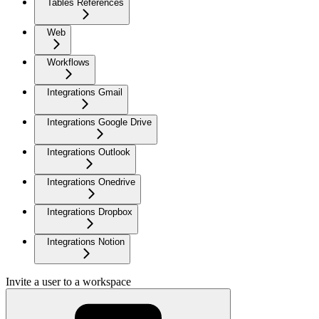
Tables References
Web
Workflows
Integrations Gmail
Integrations Google Drive
Integrations Outlook
Integrations Onedrive
Integrations Dropbox
Integrations Notion
Invite a user to a workspace