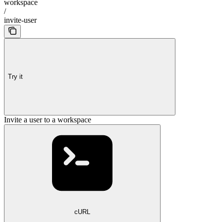
workspace
/
invite-user
Try it
Invite a user to a workspace
cURL