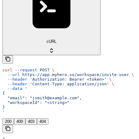
cURL
curl
 --request
 POST
 \
  --url
 https://app.myhero.so/workspace/invite-user
 \
  --header
 'Authorization: Bearer <token>'
 \
  --header
 'Content-Type: application/json'
 \
  --data
 '
{
  "email": "jsmith@example.com",
  "workspaceId": "<string>"
}
'
200
400
403
404