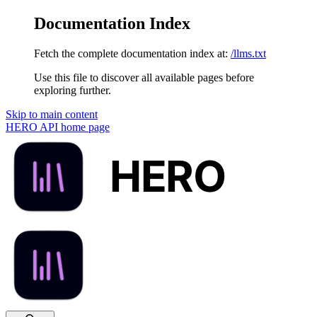
Documentation Index
Fetch the complete documentation index at:
/llms.txt
Use this file to discover all available pages before
exploring further.
Skip to main content
HERO API
home page