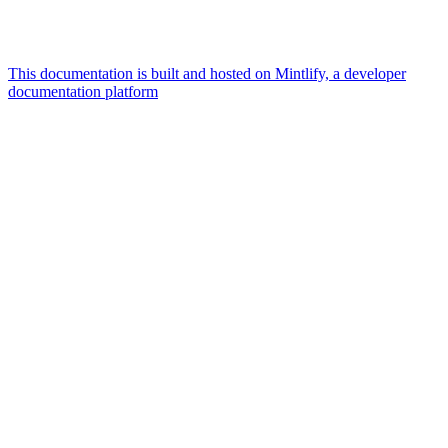
This documentation is built and hosted on Mintlify, a developer
documentation platform