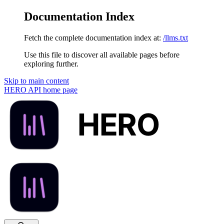
Documentation Index
Fetch the complete documentation index at:
/llms.txt
Use this file to discover all available pages before
exploring further.
Skip to main content
HERO API
home page