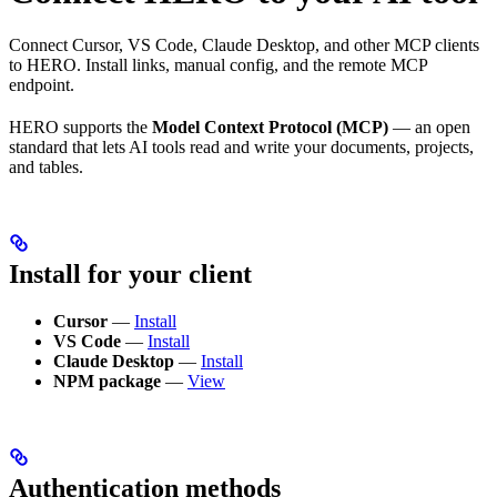
Connect Cursor, VS Code, Claude Desktop, and other MCP clients
to HERO. Install links, manual config, and the remote MCP
endpoint.
HERO supports the
Model Context Protocol (MCP)
— an open
standard that lets AI tools read and write your documents, projects,
and tables.
Install for your client
Cursor
—
Install
VS Code
—
Install
Claude Desktop
—
Install
NPM package
—
View
Authentication methods