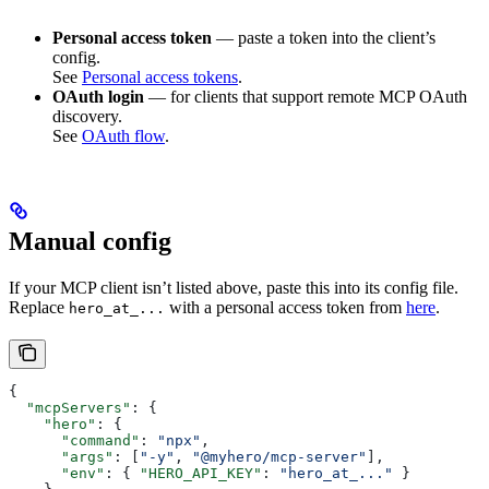
Personal access token
— paste a token into the client’s
config.
See
Personal access tokens
.
OAuth login
— for clients that support remote MCP OAuth
discovery.
See
OAuth flow
.
Manual config
If your MCP client isn’t listed above, paste this into its config file.
Replace
with a personal access token from
here
.
hero_at_...
{
  "mcpServers"
: {
    "hero"
: {
      "command"
: 
"npx"
,
      "args"
: [
"-y"
, 
"@myhero/mcp-server"
],
      "env"
: { 
"HERO_API_KEY"
: 
"hero_at_..."
 }