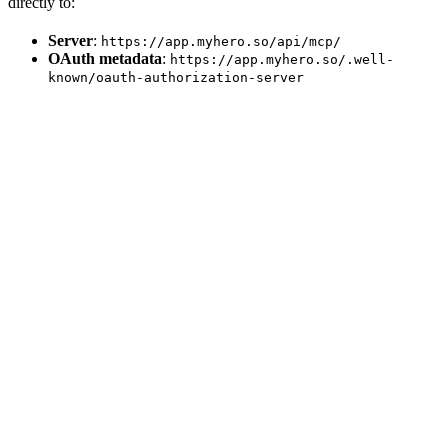
directly to:
Server
:
https://app.myhero.so/api/mcp/
OAuth metadata
:
https://app.myhero.so/.well-
known/oauth-authorization-server