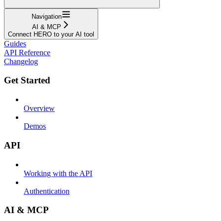
Navigation
AI & MCP
Connect HERO to your AI tool
Guides
API Reference
Changelog
Get Started
Overview
Demos
API
Working with the API
Authentication
AI & MCP