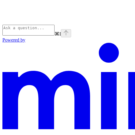
⌘
I
Powered by