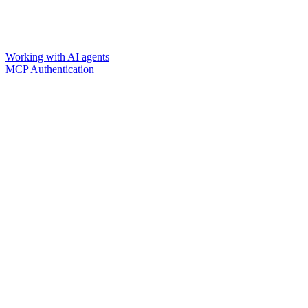
Working with AI agents
MCP Authentication