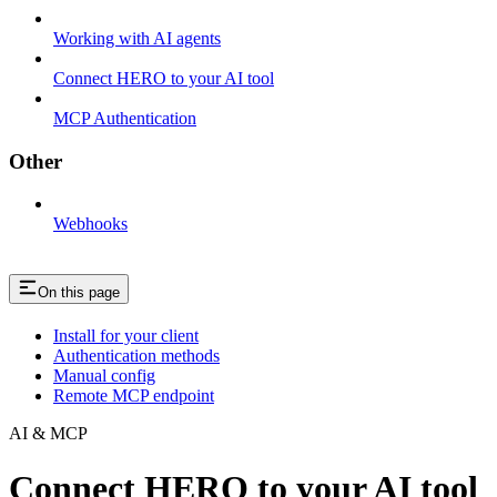
Working with AI agents
Connect HERO to your AI tool
MCP Authentication
Other
Webhooks
On this page
Install for your client
Authentication methods
Manual config
Remote MCP endpoint
AI & MCP
Connect HERO to your AI tool