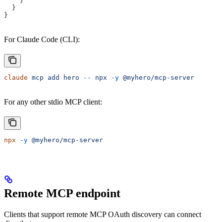
    }
  }
}
For Claude Code (CLI):
claude
 mcp
 add
 hero
 --
 npx
 -y
 @myhero/mcp-server
For any other stdio MCP client:
npx
 -y
 @myhero/mcp-server
Remote MCP endpoint
Clients that support remote MCP OAuth discovery can connect