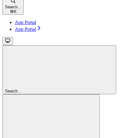
Search...
⌘
K
App Portal
App Portal
Search...