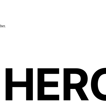
ther.