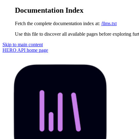
Documentation Index
Fetch the complete documentation index at:
/llms.txt
Use this file to discover all available pages before exploring fur
Skip to main content
HERO API
home page