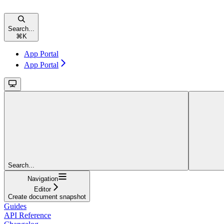
Search...
⌘
K
App Portal
App Portal
Search...
Navigation
Editor
Create document snapshot
Guides
API Reference