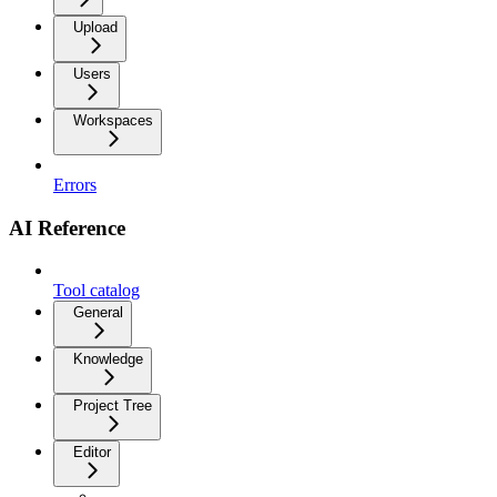
Upload
Users
Workspaces
Errors
AI Reference
Tool catalog
General
Knowledge
Project Tree
Editor