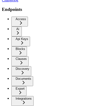
Changelog
Endpoints
Access
Ai
Api Keys
Blocks
Clauses
Discovery
Documents
Export
Integrations