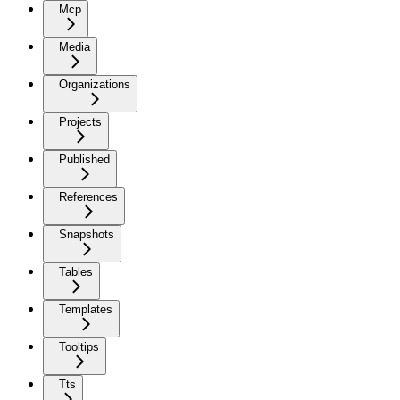
Mcp
Media
Organizations
Projects
Published
References
Snapshots
Tables
Templates
Tooltips
Tts