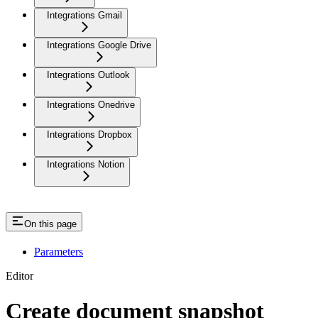
Integrations Gmail
Integrations Google Drive
Integrations Outlook
Integrations Onedrive
Integrations Dropbox
Integrations Notion
On this page
Parameters
Editor
Create document snapshot