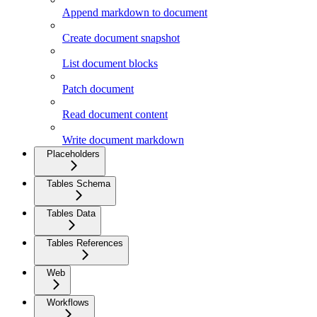
Append markdown to document
Create document snapshot
List document blocks
Patch document
Read document content
Write document markdown
Placeholders
Tables Schema
Tables Data
Tables References
Web
Workflows