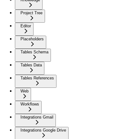
Project Tree
Editor
Placeholders
Tables Schema
Tables Data
Tables References
Web
Workflows
Integrations Gmail
Integrations Google Drive