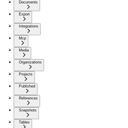
Documents
Export
Integrations
Mcp
Media
Organizations
Projects
Published
References
Snapshots
Tables