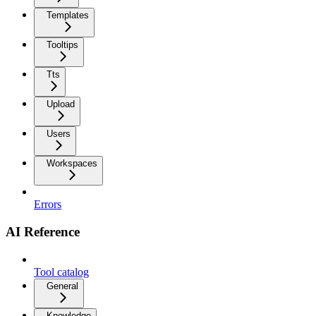
Templates
Tooltips
Tts
Upload
Users
Workspaces
Errors
AI Reference
Tool catalog
General
Knowledge