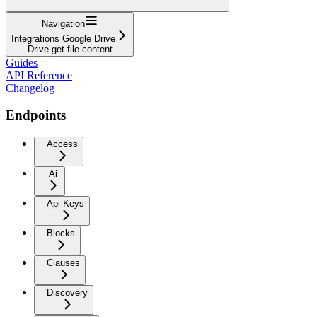
Navigation
Integrations Google Drive
Drive get file content
Guides
API Reference
Changelog
Endpoints
Access
Ai
Api Keys
Blocks
Clauses
Discovery