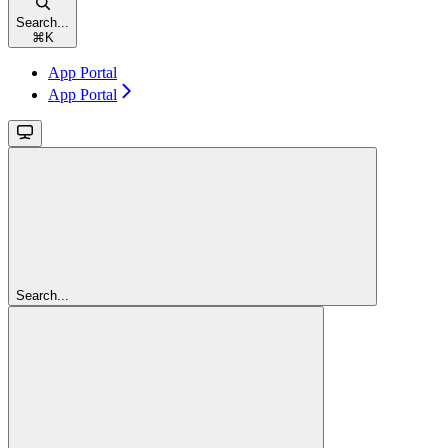
Search...
⌘
K
App Portal
App Portal
Search...