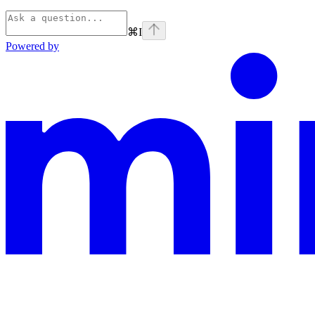
⌘
I
Powered by