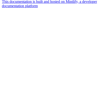
This documentation is built and hosted on Mintlify, a developer
documentation platform