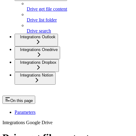
Drive get file content
Drive list folder
Drive search
Integrations Outlook
Integrations Onedrive
Integrations Dropbox
Integrations Notion
On this page
Parameters
Integrations Google Drive