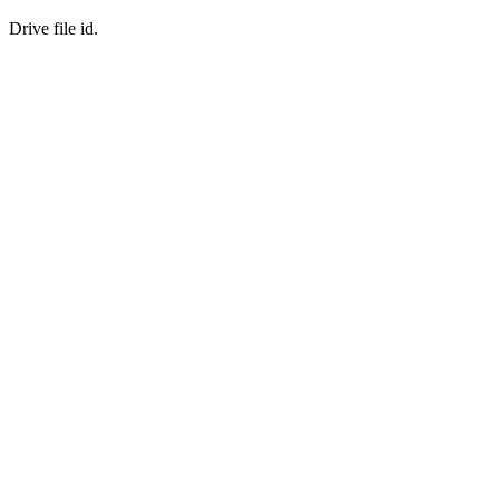
Drive file id.