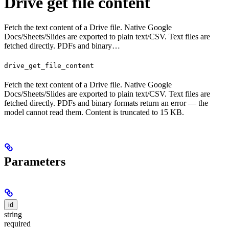
Drive get file content
Fetch the text content of a Drive file. Native Google
Docs/Sheets/Slides are exported to plain text/CSV. Text files are
fetched directly. PDFs and binary…
drive_get_file_content
Fetch the text content of a Drive file. Native Google
Docs/Sheets/Slides are exported to plain text/CSV. Text files are
fetched directly. PDFs and binary formats return an error — the
model cannot read them. Content is truncated to 15 KB.
Parameters
id
string
required