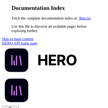
Documentation Index
Fetch the complete documentation index at:
/llms.txt
Use this file to discover all available pages before
exploring further.
Skip to main content
HERO API
home page