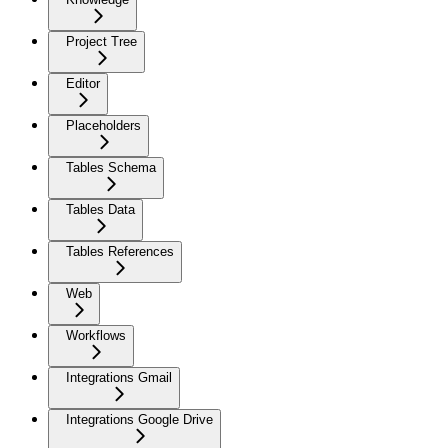
Project Tree
Editor
Placeholders
Tables Schema
Tables Data
Tables References
Web
Workflows
Integrations Gmail
Integrations Google Drive