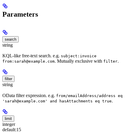
Parameters
search
string
KQL-like free-text search. e.g.
subject:invoice
. Mutually exclusive with
.
from:sarah@example.com
filter
filter
string
OData filter expression. e.g.
from/emailAddress/address eq
.
'sarah@example.com' and hasAttachments eq true
limit
integer
default:
15