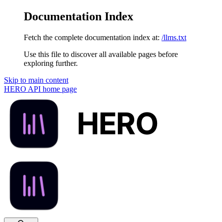
Documentation Index
Fetch the complete documentation index at:
/llms.txt
Use this file to discover all available pages before
exploring further.
Skip to main content
HERO API
home page