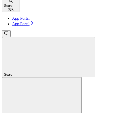
Search...
⌘
K
App Portal
App Portal
Search...