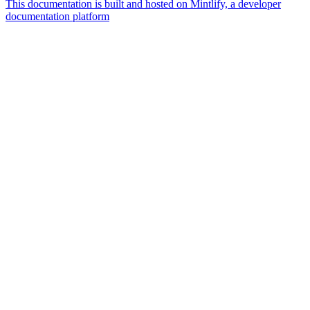
This documentation is built and hosted on Mintlify, a developer
documentation platform