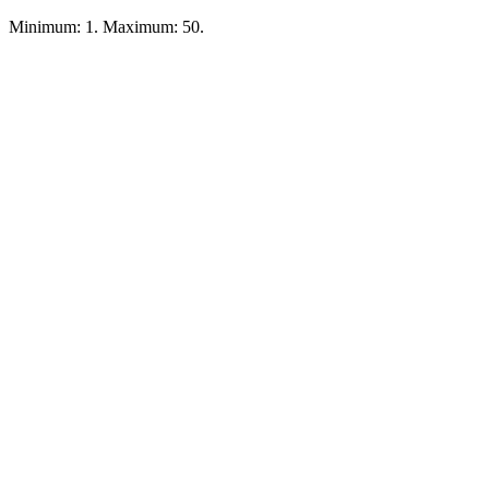
Minimum: 1. Maximum: 50.