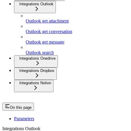
Integrations Outlook
Outlook get attachment
Outlook get conversation
Outlook get message
Outlook search
Integrations Onedrive
Integrations Dropbox
Integrations Notion
On this page
Parameters
Integrations Outlook