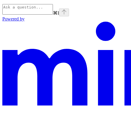
⌘
I
Powered by