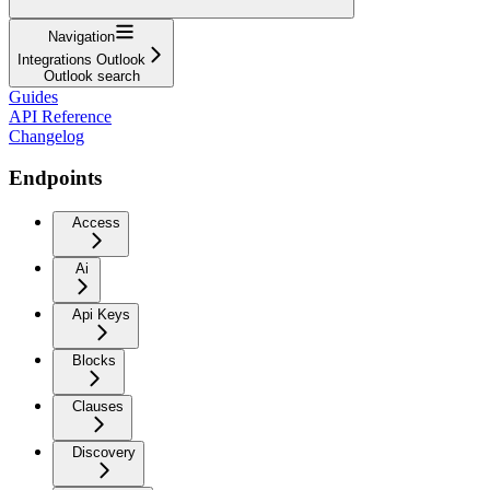
Navigation
Integrations Outlook
Outlook search
Guides
API Reference
Changelog
Endpoints
Access
Ai
Api Keys
Blocks
Clauses
Discovery