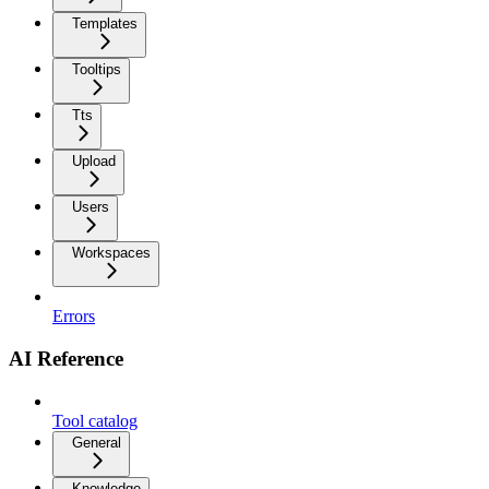
Templates
Tooltips
Tts
Upload
Users
Workspaces
Errors
AI Reference
Tool catalog
General
Knowledge