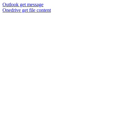
Outlook get message
Onedrive get file content