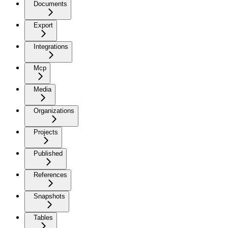
Documents
Export
Integrations
Mcp
Media
Organizations
Projects
Published
References
Snapshots
Tables