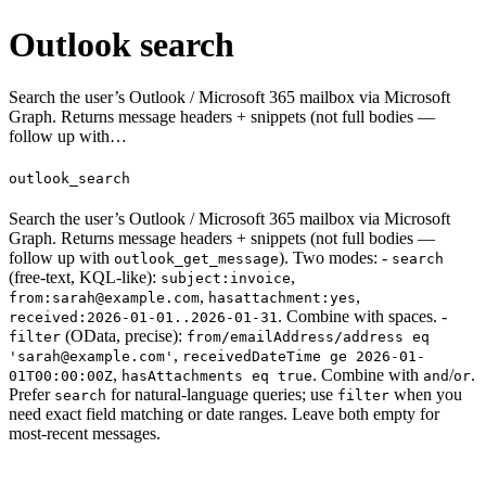
Outlook search
Search the user’s Outlook / Microsoft 365 mailbox via Microsoft
Graph. Returns message headers + snippets (not full bodies —
follow up with…
outlook_search
Search the user’s Outlook / Microsoft 365 mailbox via Microsoft
Graph. Returns message headers + snippets (not full bodies —
follow up with
). Two modes: -
outlook_get_message
search
(free-text, KQL-like):
,
subject:invoice
,
,
from:sarah@example.com
hasattachment:yes
. Combine with spaces. -
received:2026-01-01..2026-01-31
(OData, precise):
filter
from/emailAddress/address eq
,
'sarah@example.com'
receivedDateTime ge 2026-01-
,
. Combine with
/
.
01T00:00:00Z
hasAttachments eq true
and
or
Prefer
for natural-language queries; use
when you
search
filter
need exact field matching or date ranges. Leave both empty for
most-recent messages.