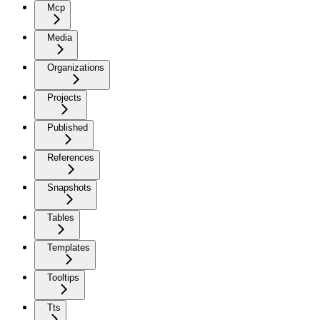
Mcp
Media
Organizations
Projects
Published
References
Snapshots
Tables
Templates
Tooltips
Tts