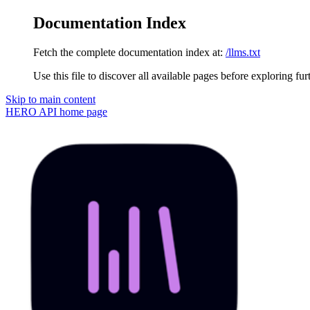
Documentation Index
Fetch the complete documentation index at:
/llms.txt
Use this file to discover all available pages before exploring fur
Skip to main content
HERO API
home page