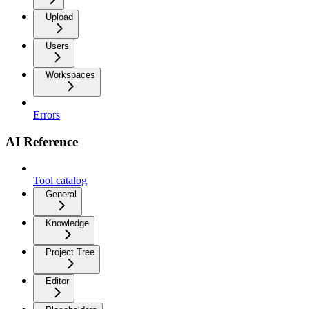
Upload
Users
Workspaces
Errors
AI Reference
Tool catalog
General
Knowledge
Project Tree
Editor