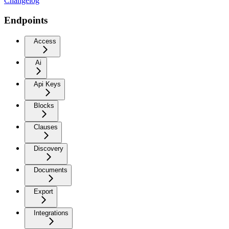
Changelog
Endpoints
Access
Ai
Api Keys
Blocks
Clauses
Discovery
Documents
Export
Integrations