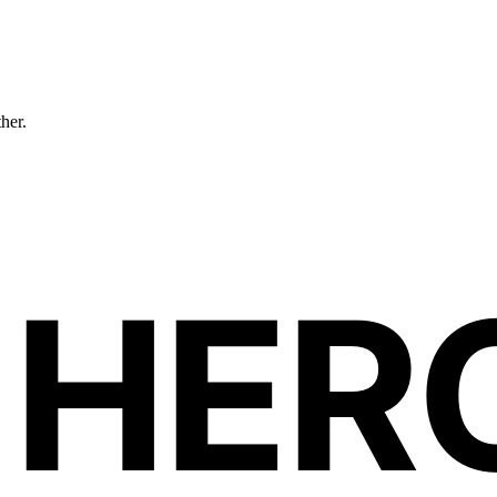
ther.