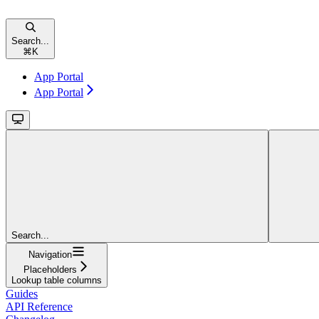
Search...
⌘
K
App Portal
App Portal
Search...
Navigation
Placeholders
Lookup table columns
Guides
API Reference