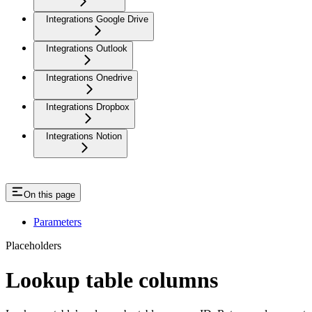
Integrations Google Drive
Integrations Outlook
Integrations Onedrive
Integrations Dropbox
Integrations Notion
On this page
Parameters
Placeholders
Lookup table columns