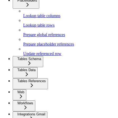
Placeholders
Lookup table columns
Lookup table rows
Prepare global references
Prepare placeholder references
Update referenced row
Tables Schema
Tables Data
Tables References
Web
Workflows
Integrations Gmail