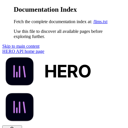
Documentation Index
Fetch the complete documentation index at:
/llms.txt
Use this file to discover all available pages before
exploring further.
Skip to main content
HERO API
home page