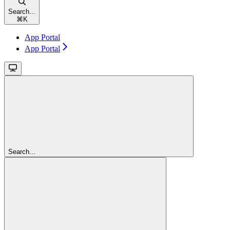
Search...
⌘
K
App Portal
App Portal
Search...