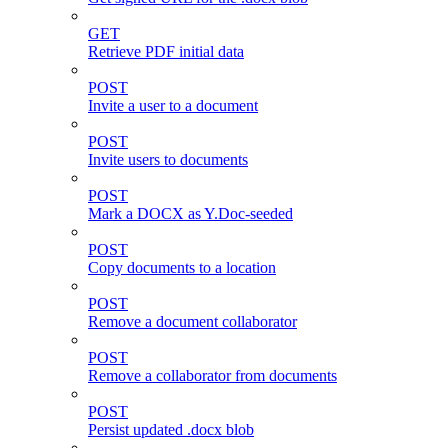
GET
Retrieve PDF initial data
POST
Invite a user to a document
POST
Invite users to documents
POST
Mark a DOCX as Y.Doc-seeded
POST
Copy documents to a location
POST
Remove a document collaborator
POST
Remove a collaborator from documents
POST
Persist updated .docx blob