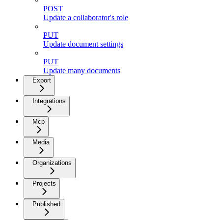
POST
Update a collaborator's role
PUT
Update document settings
PUT
Update many documents
Export
Integrations
Mcp
Media
Organizations
Projects
Published