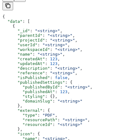
{
  "data"
: [
    {
      "_id"
: 
"<string>"
,
      "parentId"
: 
"<string>"
,
      "projectId"
: 
"<string>"
,
      "userId"
: 
"<string>"
,
      "workspaceId"
: 
"<string>"
,
      "name"
: 
"<string>"
,
      "createdAt"
: 
123
,
      "updatedAt"
: 
123
,
      "description"
: 
"<string>"
,
      "reference"
: 
"<string>"
,
      "isPublished"
: 
false
,
      "publishedSettings"
: {
        "publishedById"
: 
"<string>"
,
        "publishedAt"
: 
123
,
        "styling"
: {},
        "domainSlug"
: 
"<string>"
      },
      "external"
: {
        "type"
: 
"PDF"
,
        "resourcePath"
: 
"<string>"
,
        "resourceId"
: 
"<string>"
      },
      "icon"
: {
        "name"
: 
"<string>"
,