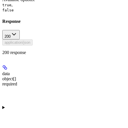
,
true
false
Response
200
application/json
200 response
data
object[]
required