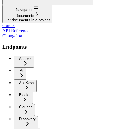
Navigation
Documents
List documents in a project
Guides
API Reference
Changelog
Endpoints
Access
Ai
Api Keys
Blocks
Clauses
Discovery