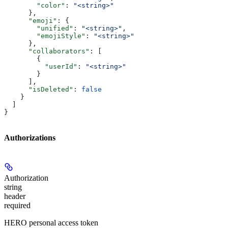
        "color"
: 
"<string>"
      },
      "emoji"
: {
        "unified"
: 
"<string>"
,
        "emojiStyle"
: 
"<string>"
      },
      "collaborators"
: [
        {
          "userId"
: 
"<string>"
        }
      ],
      "isDeleted"
: 
false
    }
  ]
}
Authorizations
Authorization
string
header
required
HERO personal access token