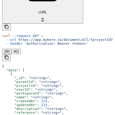
cURL
curl
 --request
 GET
 \
  --url
 https://app.myhero.so/document/all/{projectId}
 
  --header
 'Authorization: Bearer <token>'
200
401
{
  "data"
: [
    {
      "_id"
: 
"<string>"
,
      "parentId"
: 
"<string>"
,
      "projectId"
: 
"<string>"
,
      "userId"
: 
"<string>"
,
      "workspaceId"
: 
"<string>"
,
      "name"
: 
"<string>"
,
      "createdAt"
: 
123
,
      "updatedAt"
: 
123
,
      "description"
: 
"<string>"
,
      "reference"
: 
"<string>"
,