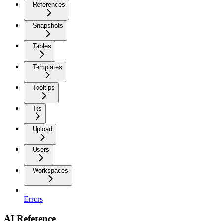
References
Snapshots
Tables
Templates
Tooltips
Tts
Upload
Users
Workspaces
Errors
AI Reference