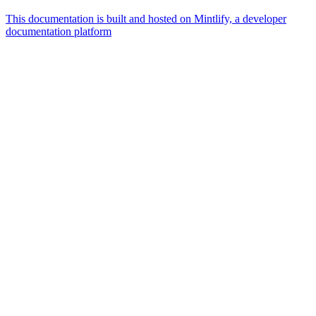
This documentation is built and hosted on Mintlify, a developer
documentation platform