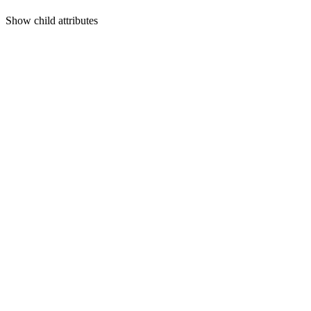
Show
child attributes