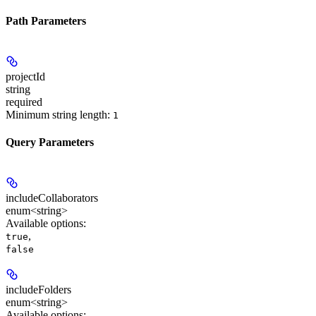
Path Parameters
projectId
string
required
Minimum string length:
1
Query Parameters
includeCollaborators
enum<string>
Available options
:
,
true
false
includeFolders
enum<string>
Available options
: