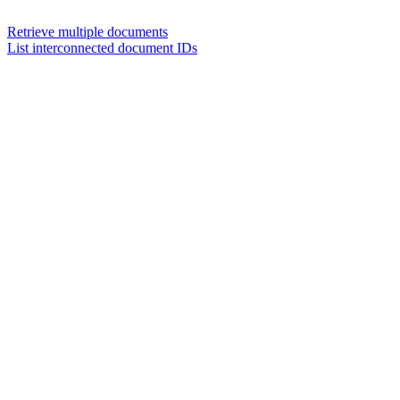
Retrieve multiple documents
List interconnected document IDs