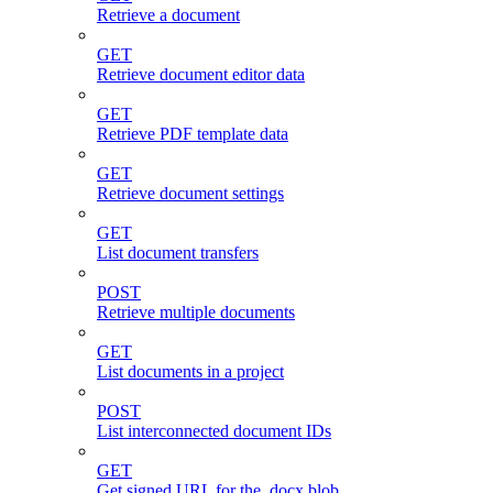
Retrieve a document
GET
Retrieve document editor data
GET
Retrieve PDF template data
GET
Retrieve document settings
GET
List document transfers
POST
Retrieve multiple documents
GET
List documents in a project
POST
List interconnected document IDs
GET
Get signed URL for the .docx blob