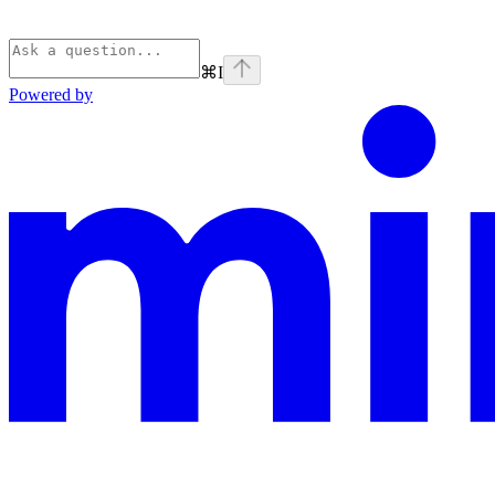
⌘
I
Powered by