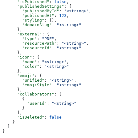
      "isPublished"
: 
false
,
      "publishedSettings"
: {
        "publishedById"
: 
"<string>"
,
        "publishedAt"
: 
123
,
        "styling"
: {},
        "domainSlug"
: 
"<string>"
      },
      "external"
: {
        "type"
: 
"PDF"
,
        "resourcePath"
: 
"<string>"
,
        "resourceId"
: 
"<string>"
      },
      "icon"
: {
        "name"
: 
"<string>"
,
        "color"
: 
"<string>"
      },
      "emoji"
: {
        "unified"
: 
"<string>"
,
        "emojiStyle"
: 
"<string>"
      },
      "collaborators"
: [
        {
          "userId"
: 
"<string>"
        }
      ],
      "isDeleted"
: 
false
    }
  ]
}