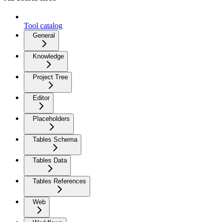
Tool catalog
General
Knowledge
Project Tree
Editor
Placeholders
Tables Schema
Tables Data
Tables References
Web