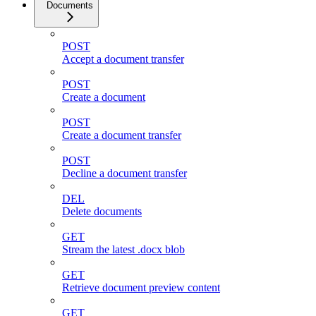
Documents
POST
Accept a document transfer
POST
Create a document
POST
Create a document transfer
POST
Decline a document transfer
DEL
Delete documents
GET
Stream the latest .docx blob
GET
Retrieve document preview content
GET