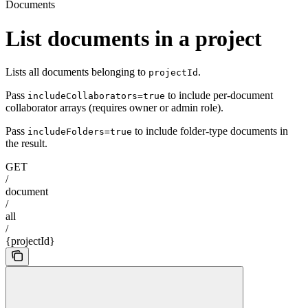
Documents
List documents in a project
Lists all documents belonging to
.
projectId
Pass
to include per-document
includeCollaborators=true
collaborator arrays (requires owner or admin role).
Pass
to include folder-type documents in
includeFolders=true
the result.
GET
/
document
/
all
/
{projectId}