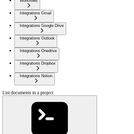
Workflows
Integrations Gmail
Integrations Google Drive
Integrations Outlook
Integrations Onedrive
Integrations Dropbox
Integrations Notion
List documents in a project