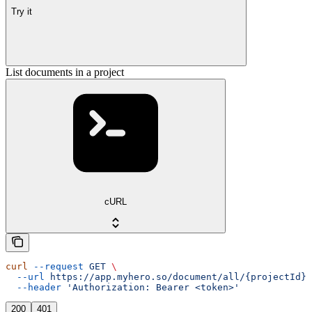
Try it
List documents in a project
cURL
curl
 --request
 GET
 \
  --url
 https://app.myhero.so/document/all/{projectId}
 
  --header
 'Authorization: Bearer <token>'
200
401