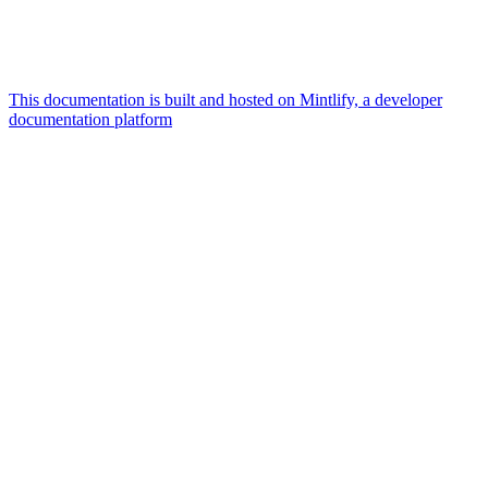
This documentation is built and hosted on Mintlify, a developer
documentation platform