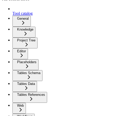
Tool catalog
General
Knowledge
Project Tree
Editor
Placeholders
Tables Schema
Tables Data
Tables References
Web