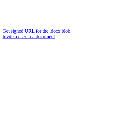
Get signed URL for the .docx blob
Invite a user to a document