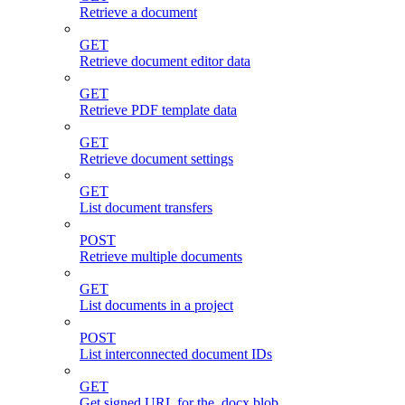
Retrieve a document
GET
Retrieve document editor data
GET
Retrieve PDF template data
GET
Retrieve document settings
GET
List document transfers
POST
Retrieve multiple documents
GET
List documents in a project
POST
List interconnected document IDs
GET
Get signed URL for the .docx blob