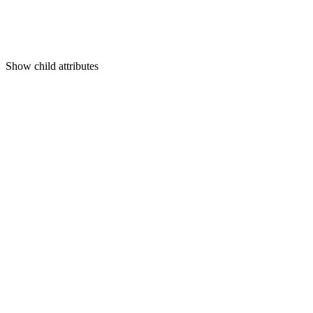
Show
child attributes