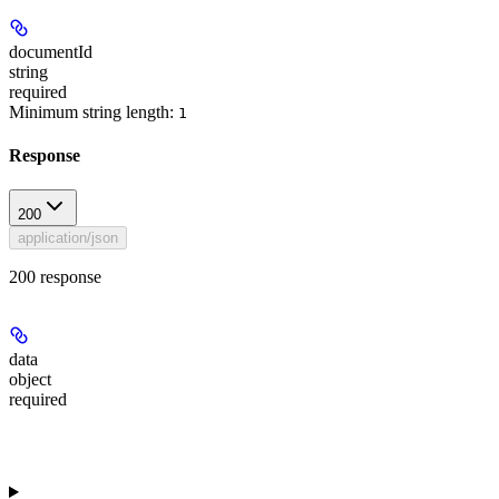
documentId
string
required
Minimum string length:
1
Response
200
application/json
200 response
data
object
required