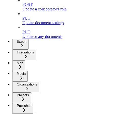
POST
Update a collaborator's role
PUT
Update document settings
PUT
Update many documents
Export
Integrations
Mcp
Media
Organizations
Projects
Published