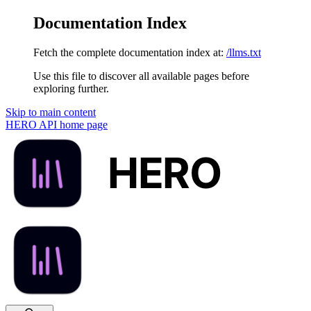
Documentation Index
Fetch the complete documentation index at:
/llms.txt
Use this file to discover all available pages before
exploring further.
Skip to main content
HERO API
home page