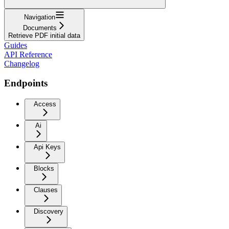
Navigation
Documents
Retrieve PDF initial data
Guides
API Reference
Changelog
Endpoints
Access
Ai
Api Keys
Blocks
Clauses
Discovery