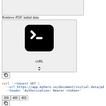
Retrieve PDF initial data
cURL
curl
 --request
 GET
 \
  --url
 https://app.myhero.so/document/initial-data/pdf
  --header
 'Authorization: Bearer <token>'
200
400
403