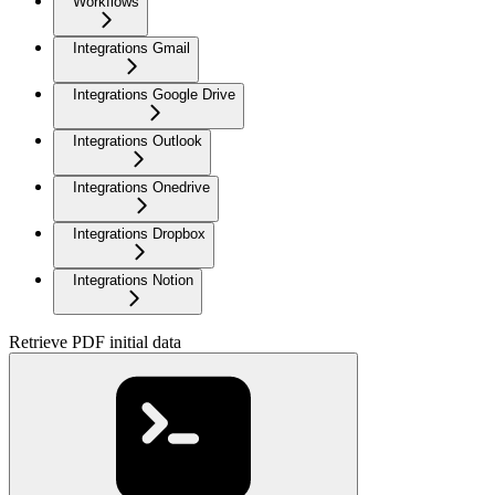
Workflows
Integrations Gmail
Integrations Google Drive
Integrations Outlook
Integrations Onedrive
Integrations Dropbox
Integrations Notion
Retrieve PDF initial data