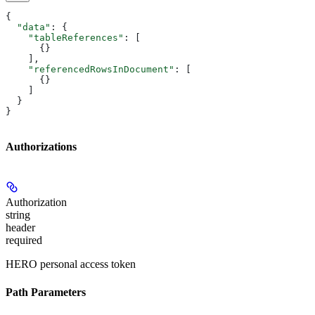
{
  "data"
: {
    "tableReferences"
: [
      {}
    ],
    "referencedRowsInDocument"
: [
      {}
    ]
  }
}
Authorizations
Authorization
string
header
required
HERO personal access token
Path Parameters