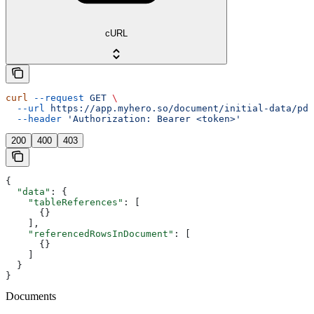
cURL
curl
 --request
 GET
 \
  --url
 https://app.myhero.so/document/initial-data/pdf
  --header
 'Authorization: Bearer <token>'
200
400
403
{
  "data"
: {
    "tableReferences"
: [
      {}
    ],
    "referencedRowsInDocument"
: [
      {}
    ]
  }
}
Documents