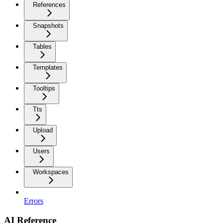
References
Snapshots
Tables
Templates
Tooltips
Tts
Upload
Users
Workspaces
Errors
AI Reference