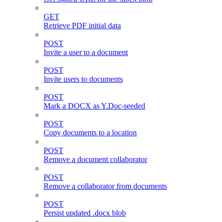
GET
Retrieve PDF initial data
POST
Invite a user to a document
POST
Invite users to documents
POST
Mark a DOCX as Y.Doc-seeded
POST
Copy documents to a location
POST
Remove a document collaborator
POST
Remove a collaborator from documents
POST
Persist updated .docx blob