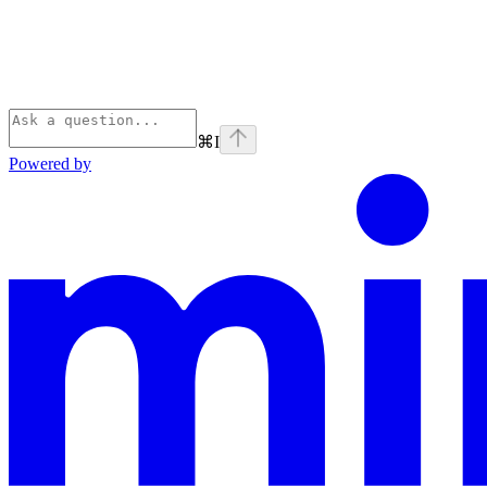
⌘
I
Powered by