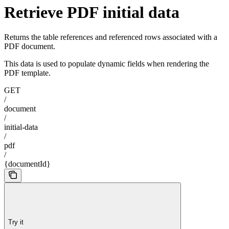
Retrieve PDF initial data
Returns the table references and referenced rows associated with a
PDF document.
This data is used to populate dynamic fields when rendering the
PDF template.
GET
/
document
/
initial-data
/
pdf
/
{documentId}
Try it