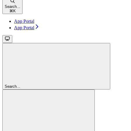
Search...
⌘
K
App Portal
App Portal
Search...