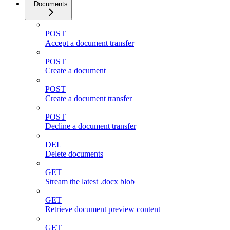
Documents
POST
Accept a document transfer
POST
Create a document
POST
Create a document transfer
POST
Decline a document transfer
DEL
Delete documents
GET
Stream the latest .docx blob
GET
Retrieve document preview content
GET