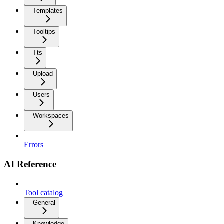
Templates
Tooltips
Tts
Upload
Users
Workspaces
Errors
AI Reference
Tool catalog
General
Knowledge