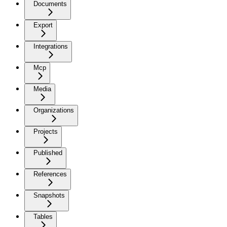
Documents
Export
Integrations
Mcp
Media
Organizations
Projects
Published
References
Snapshots
Tables