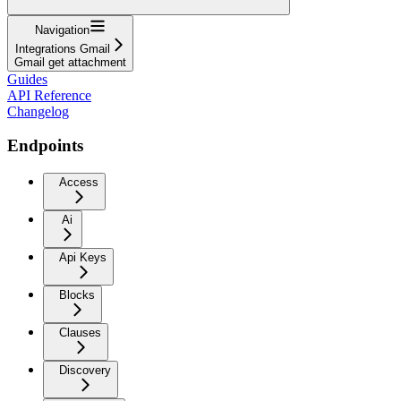
Navigation
Integrations Gmail
Gmail get attachment
Guides
API Reference
Changelog
Endpoints
Access
Ai
Api Keys
Blocks
Clauses
Discovery