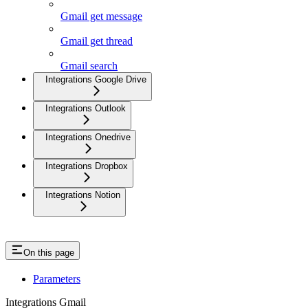
Gmail get message
Gmail get thread
Gmail search
Integrations Google Drive
Integrations Outlook
Integrations Onedrive
Integrations Dropbox
Integrations Notion
On this page
Parameters
Integrations Gmail