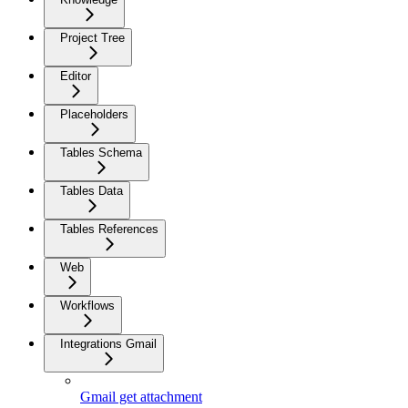
Project Tree
Editor
Placeholders
Tables Schema
Tables Data
Tables References
Web
Workflows
Integrations Gmail
Gmail get attachment