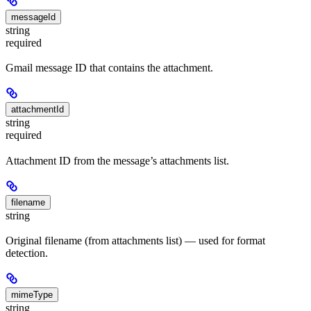
messageId
string
required
Gmail message ID that contains the attachment.
attachmentId
string
required
Attachment ID from the message’s attachments list.
filename
string
Original filename (from attachments list) — used for format
detection.
mimeType
string