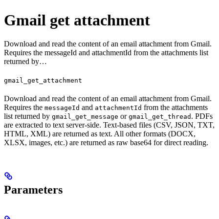
Gmail get attachment
Download and read the content of an email attachment from Gmail.
Requires the messageId and attachmentId from the attachments list
returned by…
gmail_get_attachment
Download and read the content of an email attachment from Gmail.
Requires the
and
from the attachments
messageId
attachmentId
list returned by
or
. PDFs
gmail_get_message
gmail_get_thread
are extracted to text server-side. Text-based files (CSV, JSON, TXT,
HTML, XML) are returned as text. All other formats (DOCX,
XLSX, images, etc.) are returned as raw base64 for direct reading.
Parameters