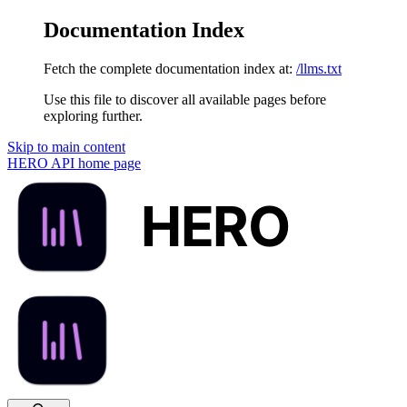
Documentation Index
Fetch the complete documentation index at:
/llms.txt
Use this file to discover all available pages before
exploring further.
Skip to main content
HERO API
home page