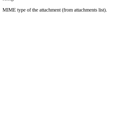
MIME type of the attachment (from attachments list).