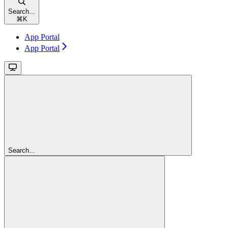
Search...
⌘
K
App Portal
App Portal
Search...