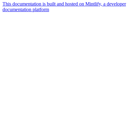
This documentation is built and hosted on Mintlify, a developer
documentation platform