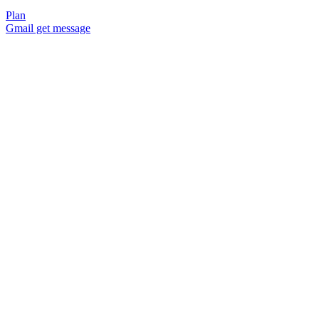
Plan
Gmail get message