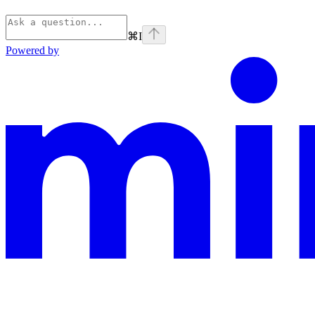
⌘
I
Powered by