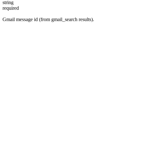
string
required
Gmail message id (from gmail_search results).