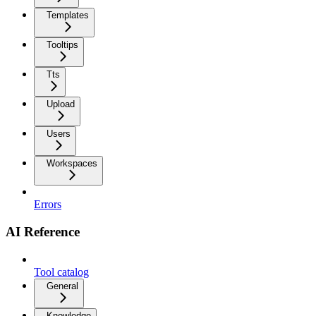
Templates
Tooltips
Tts
Upload
Users
Workspaces
Errors
AI Reference
Tool catalog
General
Knowledge