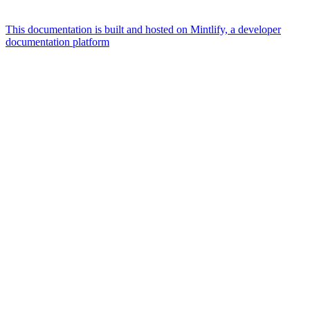
This documentation is built and hosted on Mintlify, a developer
documentation platform