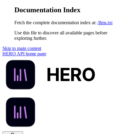
Documentation Index
Fetch the complete documentation index at:
/llms.txt
Use this file to discover all available pages before
exploring further.
Skip to main content
HERO API
home page