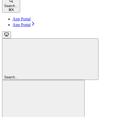
Search...
⌘
K
App Portal
App Portal
Search...