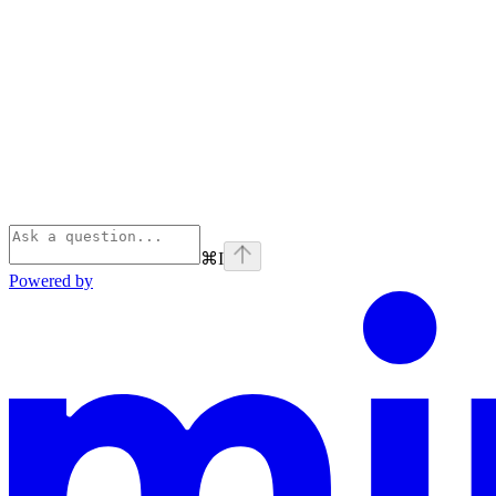
⌘
I
Powered by