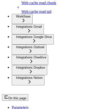
Web cache read chunk
Web cache read tail
Workflows
Integrations Gmail
Integrations Google Drive
Integrations Outlook
Integrations Onedrive
Integrations Dropbox
Integrations Notion
On this page
Parameters