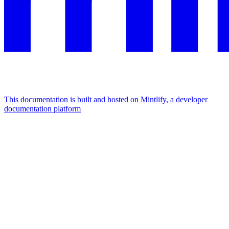
This documentation is built and hosted on Mintlify, a developer
documentation platform