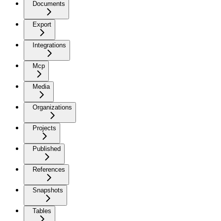
Documents
Export
Integrations
Mcp
Media
Organizations
Projects
Published
References
Snapshots
Tables