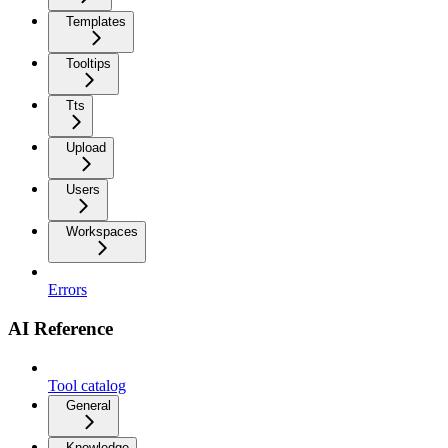
Templates
Tooltips
Tts
Upload
Users
Workspaces
Errors
AI Reference
Tool catalog
General
Knowledge