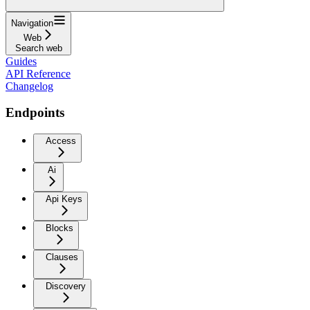
Navigation
Web
Search web
Guides
API Reference
Changelog
Endpoints
Access
Ai
Api Keys
Blocks
Clauses
Discovery