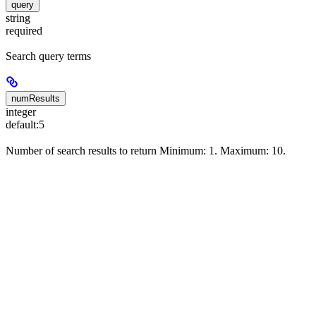
query
string
required
Search query terms
numResults
integer
default:
5
Number of search results to return Minimum: 1. Maximum: 10.