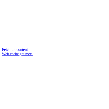
Fetch url content
Web cache get meta