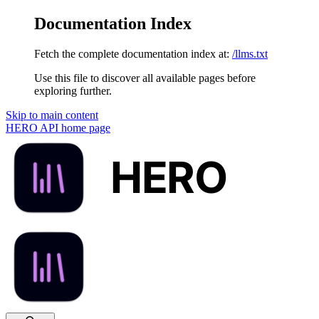
Documentation Index
Fetch the complete documentation index at:
/llms.txt
Use this file to discover all available pages before
exploring further.
Skip to main content
HERO API
home page