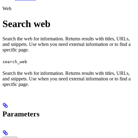
Web
Search web
Search the web for information. Returns results with titles, URLs,
and snippets. Use when you need external information or to find a
specific page.
search_web
Search the web for information. Returns results with titles, URLs,
and snippets. Use when you need external information or to find a
specific page.
Parameters