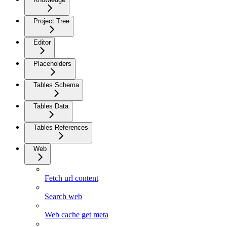
Project Tree
Editor
Placeholders
Tables Schema
Tables Data
Tables References
Web
Fetch url content
Search web
Web cache get meta