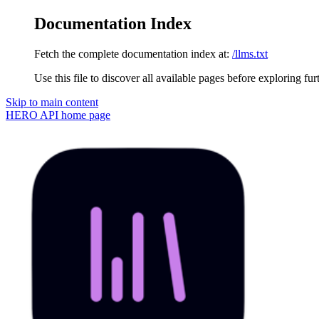
Documentation Index
Fetch the complete documentation index at:
/llms.txt
Use this file to discover all available pages before exploring fur
Skip to main content
HERO API
home page