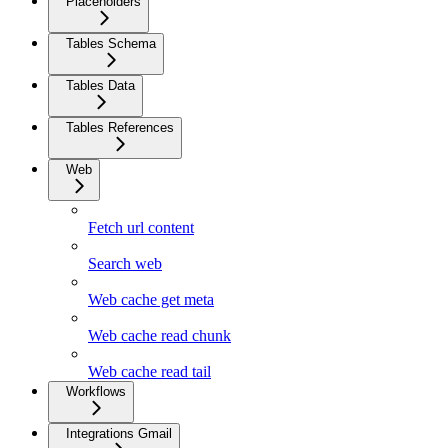
Placeholders
Tables Schema
Tables Data
Tables References
Web
Fetch url content
Search web
Web cache get meta
Web cache read chunk
Web cache read tail
Workflows
Integrations Gmail