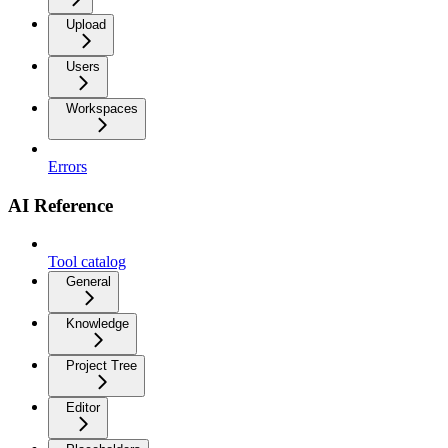
Upload
Users
Workspaces
Errors
AI Reference
Tool catalog
General
Knowledge
Project Tree
Editor