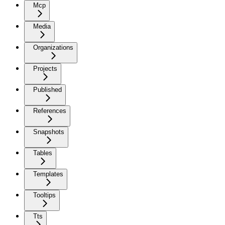
Mcp
Media
Organizations
Projects
Published
References
Snapshots
Tables
Templates
Tooltips
Tts