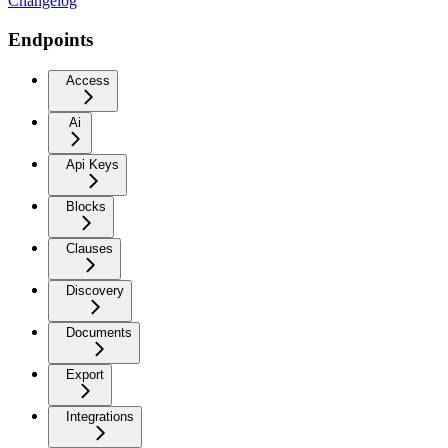
Changelog
Endpoints
Access
Ai
Api Keys
Blocks
Clauses
Discovery
Documents
Export
Integrations