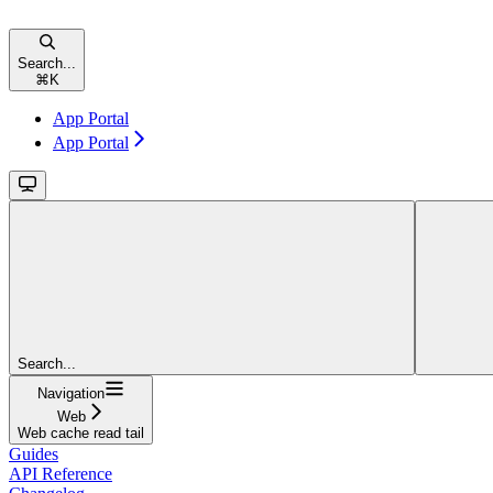
Search...
⌘
K
App Portal
App Portal
Search...
Navigation
Web
Web cache read tail
Guides
API Reference