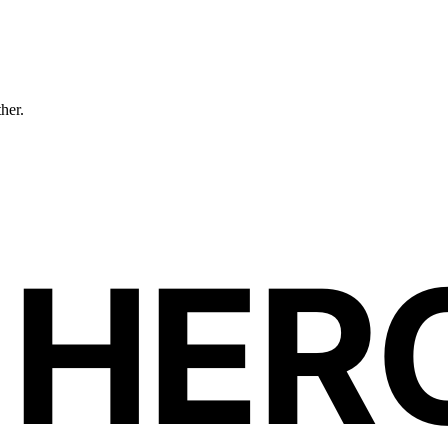
ther.