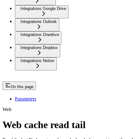
Integrations Google Drive
Integrations Outlook
Integrations Onedrive
Integrations Dropbox
Integrations Notion
On this page
Parameters
Web
Web cache read tail