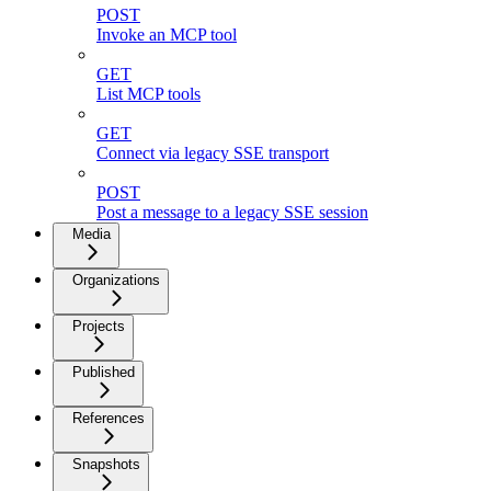
POST
Invoke an MCP tool
GET
List MCP tools
GET
Connect via legacy SSE transport
POST
Post a message to a legacy SSE session
Media
Organizations
Projects
Published
References
Snapshots