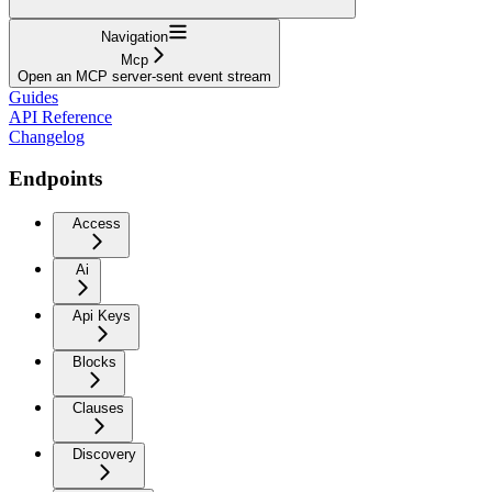
Navigation
Mcp
Open an MCP server-sent event stream
Guides
API Reference
Changelog
Endpoints
Access
Ai
Api Keys
Blocks
Clauses
Discovery