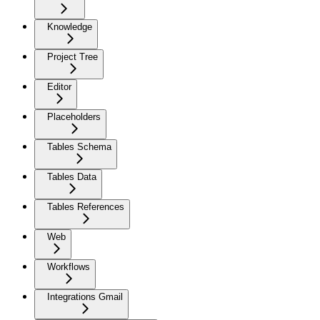
Knowledge
Project Tree
Editor
Placeholders
Tables Schema
Tables Data
Tables References
Web
Workflows
Integrations Gmail