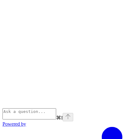
⌘
I
Powered by