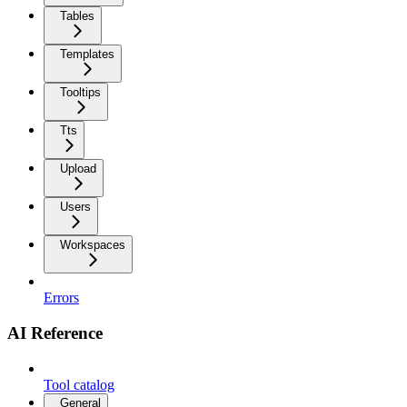
Tables
Templates
Tooltips
Tts
Upload
Users
Workspaces
Errors
AI Reference
Tool catalog
General