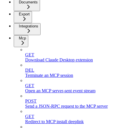
Documents
Export
Integrations
Mcp
GET
Download Claude Desktop extension
DEL
Terminate an MCP session
GET
Open an MCP server-sent event stream
POST
Send a JSON-RPC request to the MCP server
GET
Redirect to MCP install deeplink