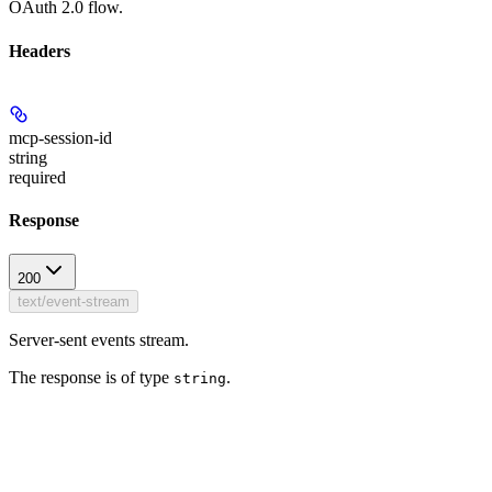
OAuth 2.0 flow.
Headers
mcp-session-id
string
required
Response
200
text/event-stream
Server-sent events stream.
The response is of type
.
string