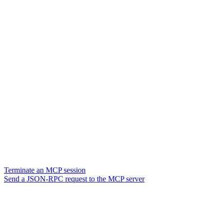
Terminate an MCP session
Send a JSON-RPC request to the MCP server