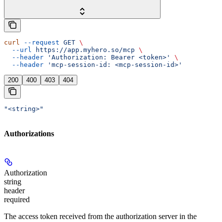
curl
 --request
 GET
 \
  --url
 https://app.myhero.so/mcp
 \
  --header
 'Authorization: Bearer <token>'
 \
  --header
 'mcp-session-id: <mcp-session-id>'
200
400
403
404
"<string>"
Authorizations
Authorization
string
header
required
The access token received from the authorization server in the