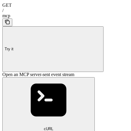
GET
/
mcp
Try it
Open an MCP server-sent event stream
cURL