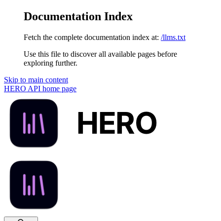
Documentation Index
Fetch the complete documentation index at:
/llms.txt
Use this file to discover all available pages before
exploring further.
Skip to main content
HERO API
home page