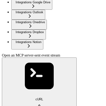
Integrations Google Drive
Integrations Outlook
Integrations Onedrive
Integrations Dropbox
Integrations Notion
Open an MCP server-sent event stream
cURL