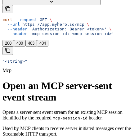
curl
 --request
 GET
 \
  --url
 https://app.myhero.so/mcp
 \
  --header
 'Authorization: Bearer <token>'
 \
  --header
 'mcp-session-id: <mcp-session-id>'
200
400
403
404
"<string>"
Mcp
Open an MCP server-sent
event stream
Opens a server-sent event stream for an existing MCP session
identified by the required
header.
mcp-session-id
Used by MCP clients to receive server-initiated messages over the
Streamable HTTP transport.