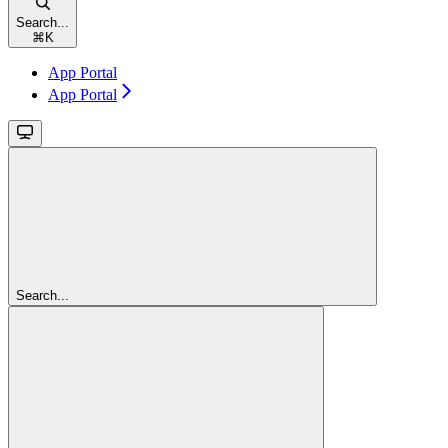
Search...
⌘
K
App Portal
App Portal
Search...