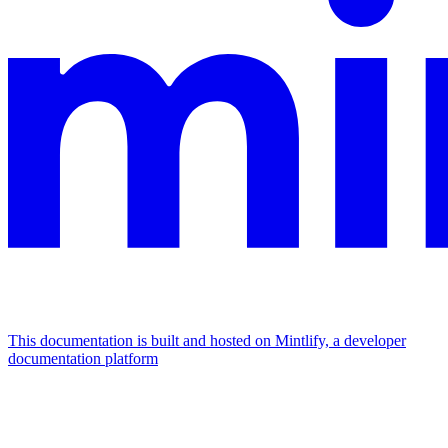
This documentation is built and hosted on Mintlify, a developer
documentation platform