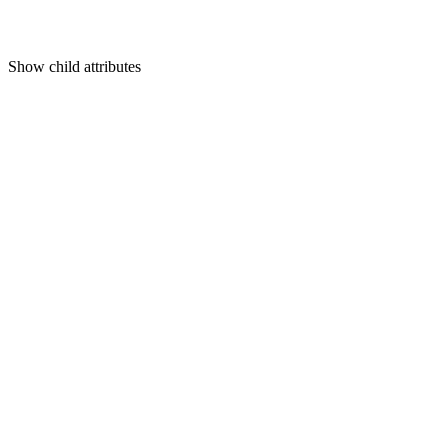
Show
child attributes