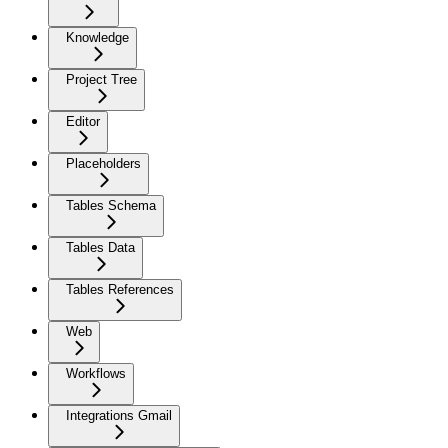
Knowledge
Project Tree
Editor
Placeholders
Tables Schema
Tables Data
Tables References
Web
Workflows
Integrations Gmail