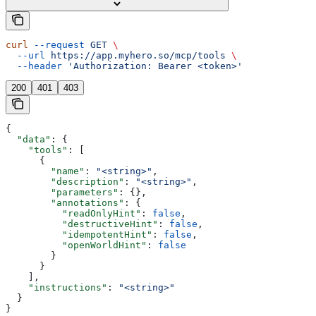
curl
 --request
 GET
 \
  --url
 https://app.myhero.so/mcp/tools
 \
  --header
 'Authorization: Bearer <token>'
200
401
403
{
  "data"
: {
    "tools"
: [
      {
        "name"
: 
"<string>"
,
        "description"
: 
"<string>"
,
        "parameters"
: {},
        "annotations"
: {
          "readOnlyHint"
: 
false
,
          "destructiveHint"
: 
false
,
          "idempotentHint"
: 
false
,
          "openWorldHint"
: 
false
        }
      }
    ],
    "instructions"
: 
"<string>"
  }
}