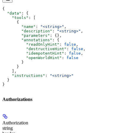
{
  "data"
: {
    "tools"
: [
      {
        "name"
: 
"<string>"
,
        "description"
: 
"<string>"
,
        "parameters"
: {},
        "annotations"
: {
          "readOnlyHint"
: 
false
,
          "destructiveHint"
: 
false
,
          "idempotentHint"
: 
false
,
          "openWorldHint"
: 
false
        }
      }
    ],
    "instructions"
: 
"<string>"
  }
}
Authorizations
Authorization
string