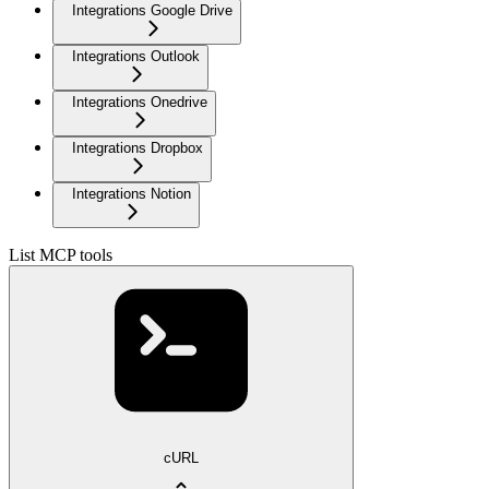
Integrations Google Drive
Integrations Outlook
Integrations Onedrive
Integrations Dropbox
Integrations Notion
List MCP tools
cURL