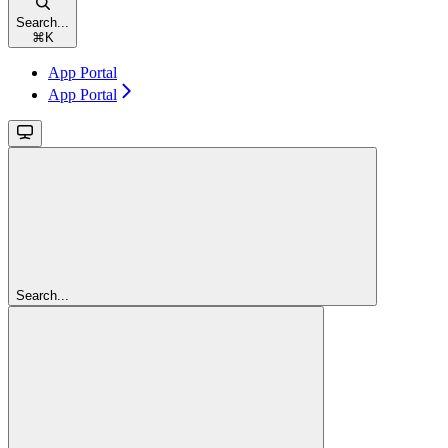
Search...
⌘
K
App Portal
App Portal
Search...