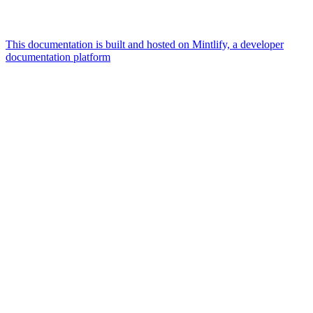
This documentation is built and hosted on Mintlify, a developer
documentation platform