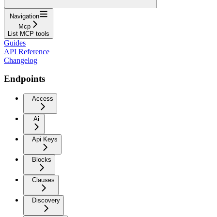
Navigation
Mcp
List MCP tools
Guides
API Reference
Changelog
Endpoints
Access
Ai
Api Keys
Blocks
Clauses
Discovery