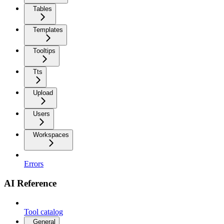
Tables
Templates
Tooltips
Tts
Upload
Users
Workspaces
Errors
AI Reference
Tool catalog
General