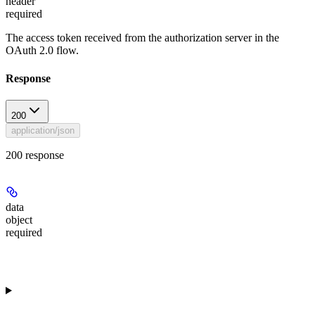
header
required
The access token received from the authorization server in the
OAuth 2.0 flow.
Response
200
application/json
200 response
data
object
required