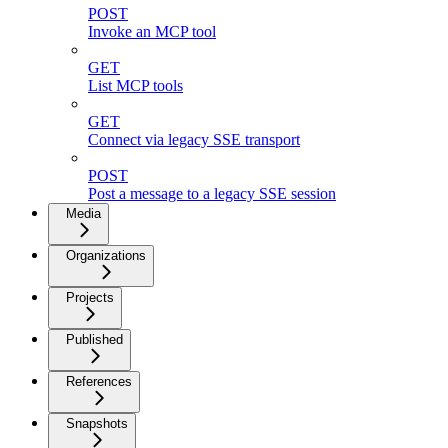
POST
Invoke an MCP tool
GET
List MCP tools
GET
Connect via legacy SSE transport
POST
Post a message to a legacy SSE session
Media
Organizations
Projects
Published
References
Snapshots