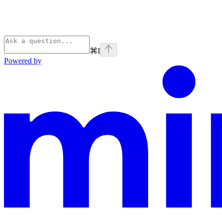
⌘
I
Powered by