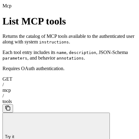
Mcp
List MCP tools
Returns the catalog of MCP tools available to the authenticated user
along with system
.
instructions
Each tool entry includes its
,
, JSON-Schema
name
description
, and behavior
.
parameters
annotations
Requires OAuth authentication.
GET
/
mcp
/
tools
Try it