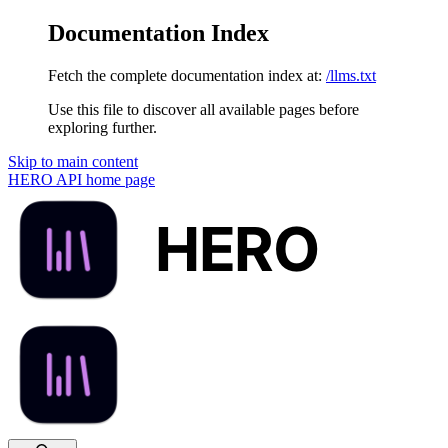
Documentation Index
Fetch the complete documentation index at:
/llms.txt
Use this file to discover all available pages before
exploring further.
Skip to main content
HERO API
home page