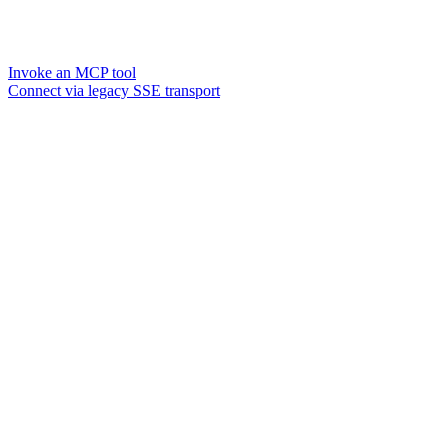
Invoke an MCP tool
Connect via legacy SSE transport