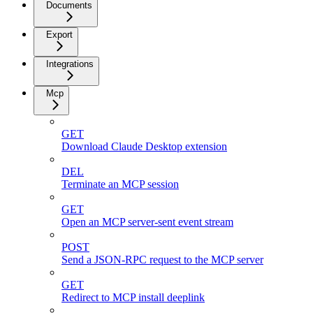
Documents
Export
Integrations
Mcp
GET
Download Claude Desktop extension
DEL
Terminate an MCP session
GET
Open an MCP server-sent event stream
POST
Send a JSON-RPC request to the MCP server
GET
Redirect to MCP install deeplink