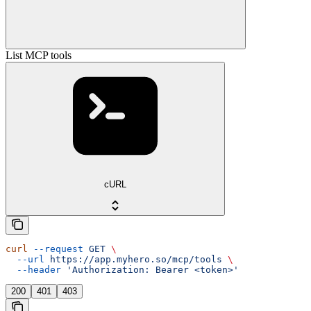
List MCP tools
cURL
curl
 --request
 GET
 \
  --url
 https://app.myhero.so/mcp/tools
 \
  --header
 'Authorization: Bearer <token>'
200
401
403