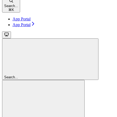
Search...
⌘
K
App Portal
App Portal
Search...