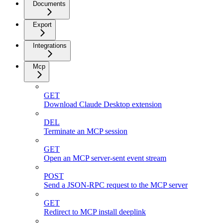
Documents
Export
Integrations
Mcp
GET
Download Claude Desktop extension
DEL
Terminate an MCP session
GET
Open an MCP server-sent event stream
POST
Send a JSON-RPC request to the MCP server
GET
Redirect to MCP install deeplink