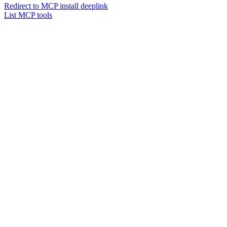
Redirect to MCP install deeplink
List MCP tools