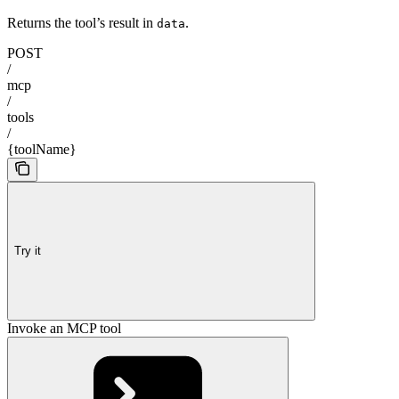
Returns the tool’s result in
.
data
POST
/
mcp
/
tools
/
{toolName}
Try it
Invoke an MCP tool