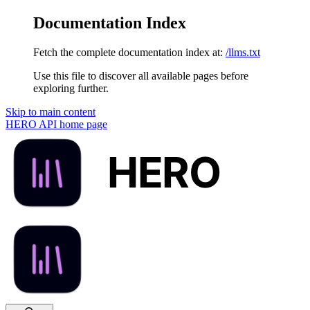
Documentation Index
Fetch the complete documentation index at:
/llms.txt
Use this file to discover all available pages before
exploring further.
Skip to main content
HERO API
home page