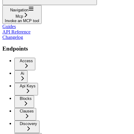
Navigation
Mcp
Invoke an MCP tool
Guides
API Reference
Changelog
Endpoints
Access
Ai
Api Keys
Blocks
Clauses
Discovery