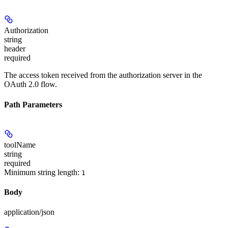
Authorization
string
header
required
The access token received from the authorization server in the
OAuth 2.0 flow.
Path Parameters
toolName
string
required
Minimum string length:
1
Body
application/json