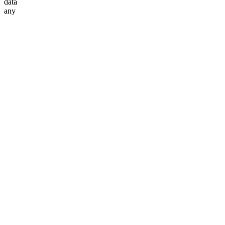
data
any