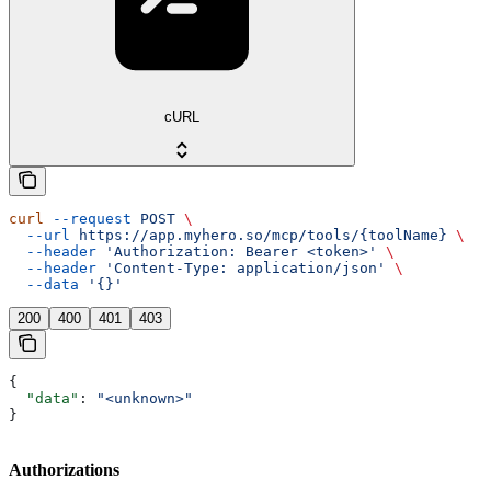
cURL
curl
 --request
 POST
 \
  --url
 https://app.myhero.so/mcp/tools/{toolName}
 \
  --header
 'Authorization: Bearer <token>'
 \
  --header
 'Content-Type: application/json'
 \
  --data
 '{}'
200
400
401
403
{
  "data"
: 
"<unknown>"
}
Authorizations