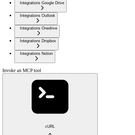
Integrations Google Drive
Integrations Outlook
Integrations Onedrive
Integrations Dropbox
Integrations Notion
Invoke an MCP tool
cURL