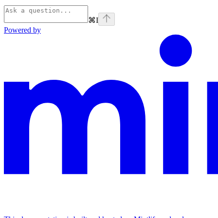
⌘
I
Powered by