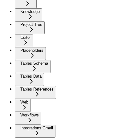
Knowledge
Project Tree
Editor
Placeholders
Tables Schema
Tables Data
Tables References
Web
Workflows
Integrations Gmail