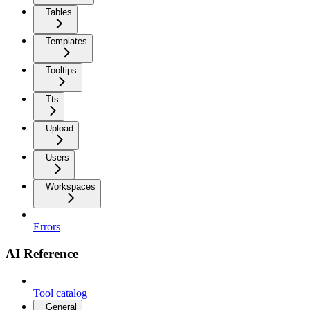
Tables
Templates
Tooltips
Tts
Upload
Users
Workspaces
Errors
AI Reference
Tool catalog
General