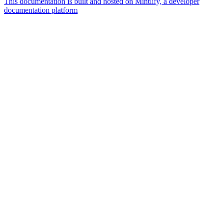
This documentation is built and hosted on Mintlify, a developer
documentation platform