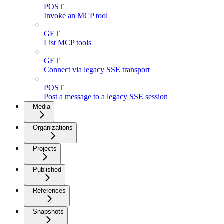
POST
Invoke an MCP tool
GET
List MCP tools
GET
Connect via legacy SSE transport
POST
Post a message to a legacy SSE session
Media
Organizations
Projects
Published
References
Snapshots