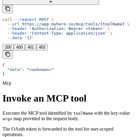
curl
 --request
 POST
 \
  --url
 https://app.myhero.so/mcp/tools/{toolName}
 \
  --header
 'Authorization: Bearer <token>'
 \
  --header
 'Content-Type: application/json'
 \
  --data
 '{}'
200
400
401
403
{
  "data"
: 
"<unknown>"
}
Mcp
Invoke an MCP tool
Executes the MCP tool identified by
with the key-value
toolName
map provided in the request body.
args
The OAuth token is forwarded to the tool for user-scoped
operations.