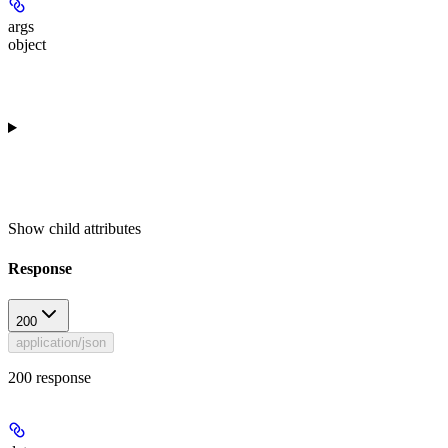
args
object
Show
child attributes
Response
200
application/json
200 response