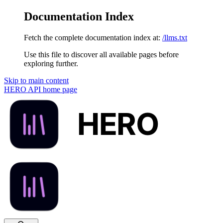
Documentation Index
Fetch the complete documentation index at:
/llms.txt
Use this file to discover all available pages before
exploring further.
Skip to main content
HERO API
home page