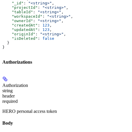
    "_id"
: 
"<string>"
,
    "projectId"
: 
"<string>"
,
    "tableId"
: 
"<string>"
,
    "workspaceId"
: 
"<string>"
,
    "ownerId"
: 
"<string>"
,
    "createdAt"
: 
123
,
    "updatedAt"
: 
123
,
    "originId"
: 
"<string>"
,
    "isDeleted"
: 
false
  }
}
Authorizations
Authorization
string
header
required
HERO personal access token
Body