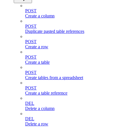
POST
Create a column
POST
Duplicate pasted table references
POST
Create a row
POST
Create a table
POST
Create tables from a spreadsheet
POST
Create a table reference
DEL
Delete a column
DEL
Delete a row