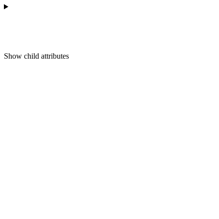
Show
child attributes