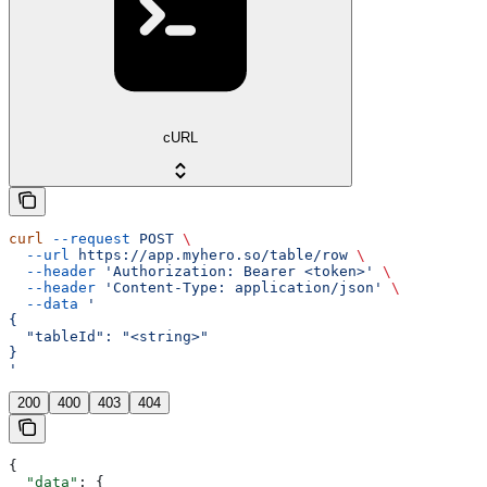
cURL
curl
 --request
 POST
 \
  --url
 https://app.myhero.so/table/row
 \
  --header
 'Authorization: Bearer <token>'
 \
  --header
 'Content-Type: application/json'
 \
  --data
 '
{
  "tableId": "<string>"
}
'
200
400
403
404
{
  "data"
: {