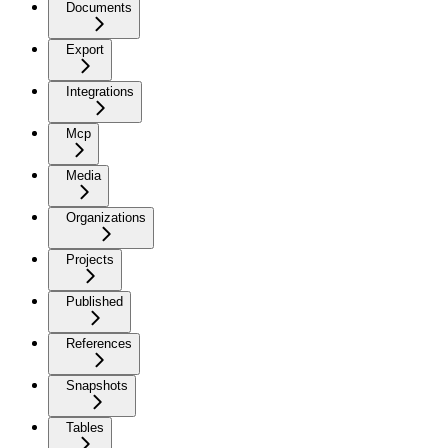
Documents
Export
Integrations
Mcp
Media
Organizations
Projects
Published
References
Snapshots
Tables