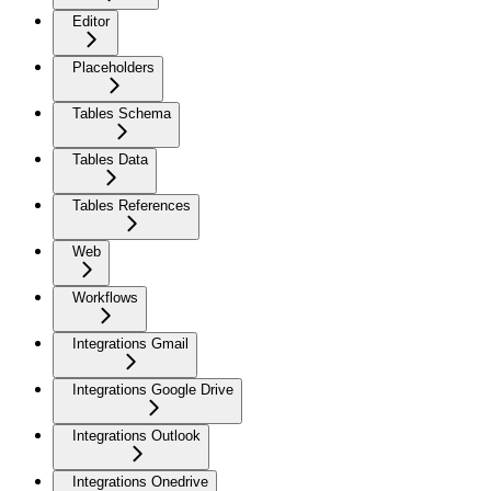
Editor
Placeholders
Tables Schema
Tables Data
Tables References
Web
Workflows
Integrations Gmail
Integrations Google Drive
Integrations Outlook
Integrations Onedrive