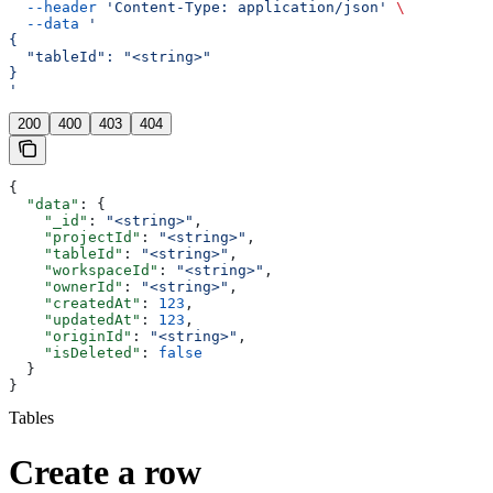
  --header
 'Content-Type: application/json'
 \
  --data
 '
{
  "tableId": "<string>"
}
'
200
400
403
404
{
  "data"
: {
    "_id"
: 
"<string>"
,
    "projectId"
: 
"<string>"
,
    "tableId"
: 
"<string>"
,
    "workspaceId"
: 
"<string>"
,
    "ownerId"
: 
"<string>"
,
    "createdAt"
: 
123
,
    "updatedAt"
: 
123
,
    "originId"
: 
"<string>"
,
    "isDeleted"
: 
false
  }
}
Tables
Create a row