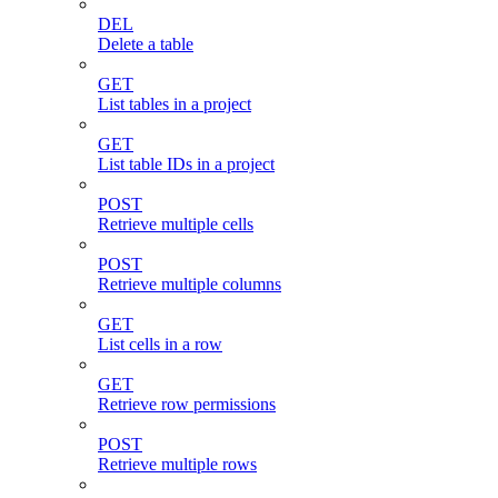
DEL
Delete a table
GET
List tables in a project
GET
List table IDs in a project
POST
Retrieve multiple cells
POST
Retrieve multiple columns
GET
List cells in a row
GET
Retrieve row permissions
POST
Retrieve multiple rows