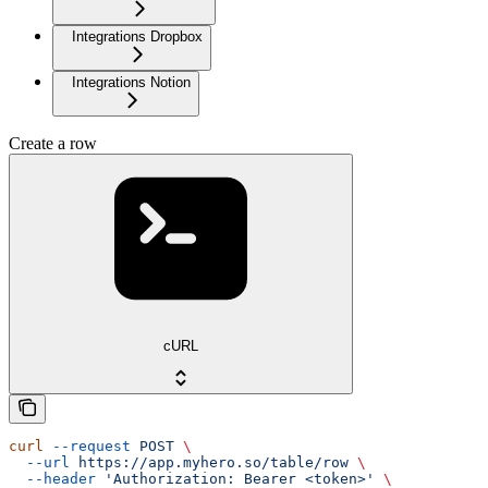
Integrations Dropbox
Integrations Notion
Create a row
cURL
curl
 --request
 POST
 \
  --url
 https://app.myhero.so/table/row
 \
  --header
 'Authorization: Bearer <token>'
 \