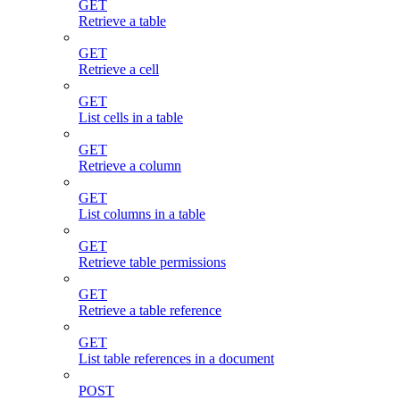
GET
Retrieve a table
GET
Retrieve a cell
GET
List cells in a table
GET
Retrieve a column
GET
List columns in a table
GET
Retrieve table permissions
GET
Retrieve a table reference
GET
List table references in a document
POST