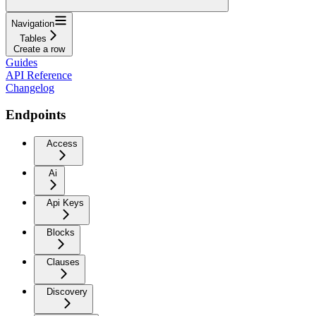
Navigation
Tables
Create a row
Guides
API Reference
Changelog
Endpoints
Access
Ai
Api Keys
Blocks
Clauses
Discovery