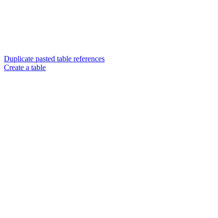
Duplicate pasted table references
Create a table