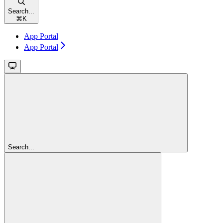
Search...
⌘
K
App Portal
App Portal
Search...