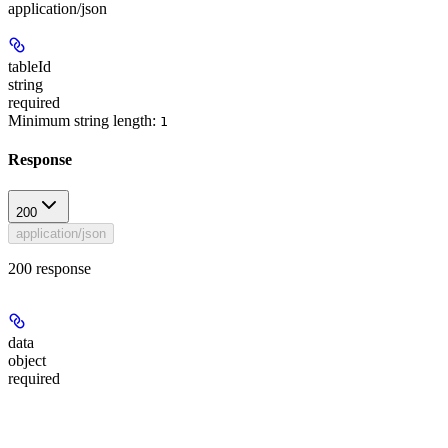
application/json
tableId
string
required
Minimum string length:
1
Response
200
application/json
200 response
data
object
required