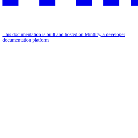
This documentation is built and hosted on Mintlify, a developer
documentation platform