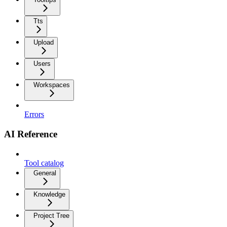
Tts
Upload
Users
Workspaces
Errors
AI Reference
Tool catalog
General
Knowledge
Project Tree