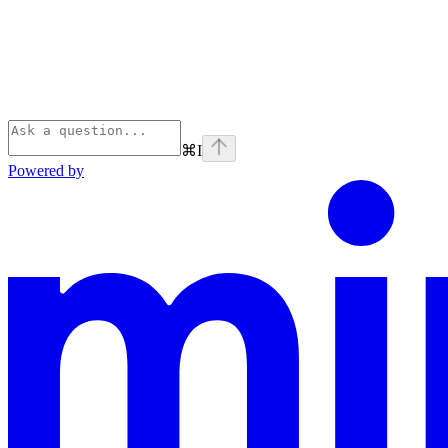
⌘
I
Powered by