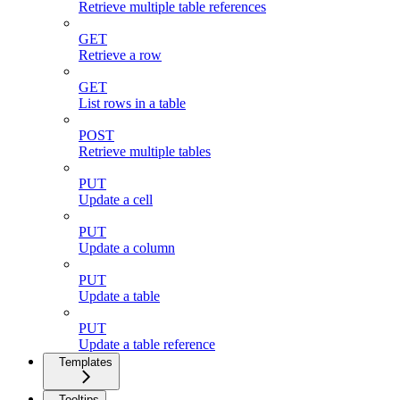
Retrieve multiple table references
GET
Retrieve a row
GET
List rows in a table
POST
Retrieve multiple tables
PUT
Update a cell
PUT
Update a column
PUT
Update a table
PUT
Update a table reference
Templates
Tooltips