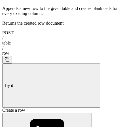
Appends a new row to the given table and creates blank cells for
every existing column.
Returns the created row document.
POST
/
table
/
row
Try it
Create a row