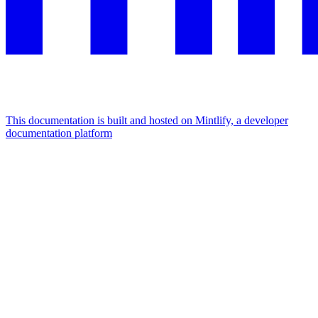
This documentation is built and hosted on Mintlify, a developer
documentation platform