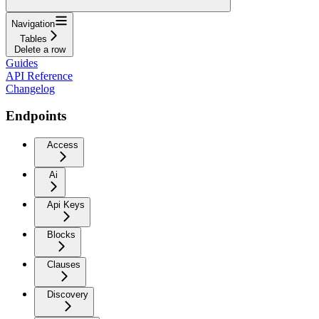
Navigation
Tables
Delete a row
Guides
API Reference
Changelog
Endpoints
Access
Ai
Api Keys
Blocks
Clauses
Discovery