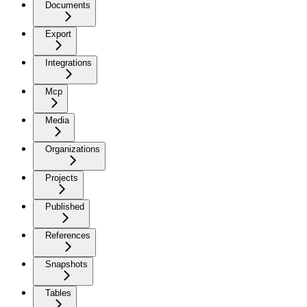
Documents
Export
Integrations
Mcp
Media
Organizations
Projects
Published
References
Snapshots
Tables