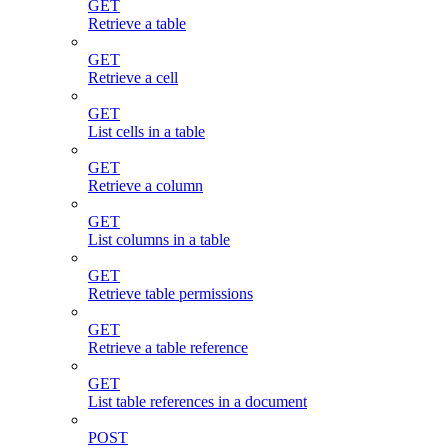
GET
Retrieve a table
GET
Retrieve a cell
GET
List cells in a table
GET
Retrieve a column
GET
List columns in a table
GET
Retrieve table permissions
GET
Retrieve a table reference
GET
List table references in a document
POST