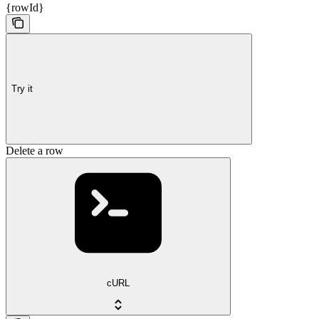
{rowId}
Try it
Delete a row
cURL