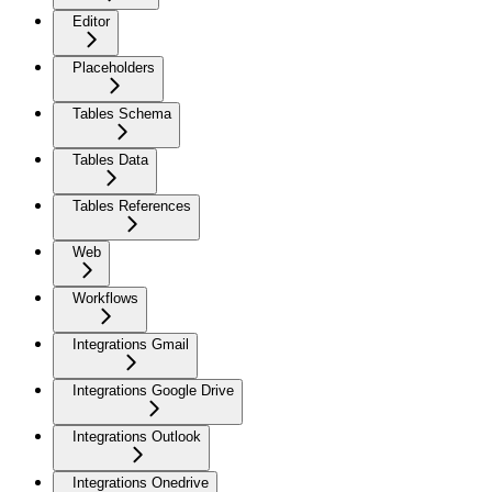
Editor
Placeholders
Tables Schema
Tables Data
Tables References
Web
Workflows
Integrations Gmail
Integrations Google Drive
Integrations Outlook
Integrations Onedrive