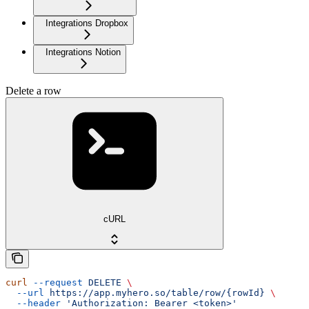
Integrations Dropbox
Integrations Notion
Delete a row
cURL
curl
 --request
 DELETE
 \
  --url
 https://app.myhero.so/table/row/{rowId}
 \
  --header
 'Authorization: Bearer <token>'