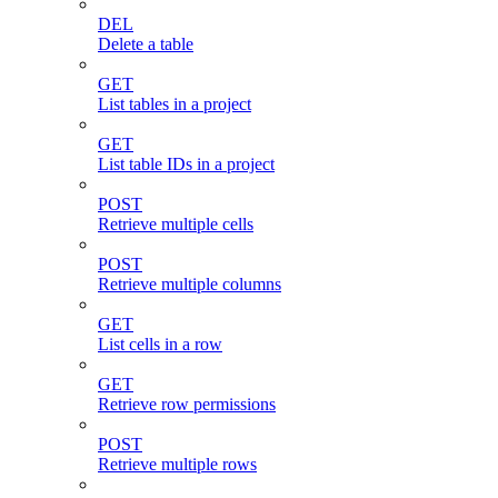
DEL
Delete a table
GET
List tables in a project
GET
List table IDs in a project
POST
Retrieve multiple cells
POST
Retrieve multiple columns
GET
List cells in a row
GET
Retrieve row permissions
POST
Retrieve multiple rows