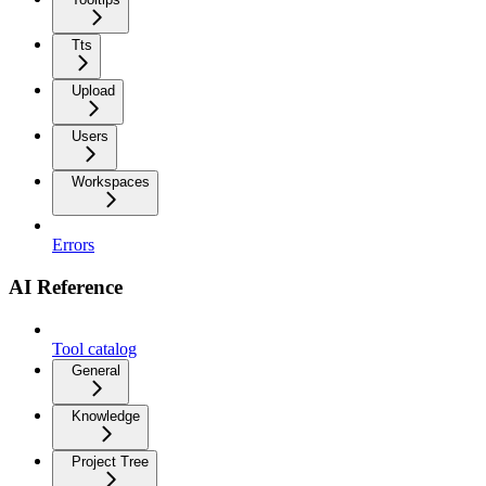
Tts
Upload
Users
Workspaces
Errors
AI Reference
Tool catalog
General
Knowledge
Project Tree