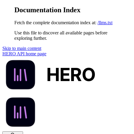
Documentation Index
Fetch the complete documentation index at:
/llms.txt
Use this file to discover all available pages before
exploring further.
Skip to main content
HERO API
home page