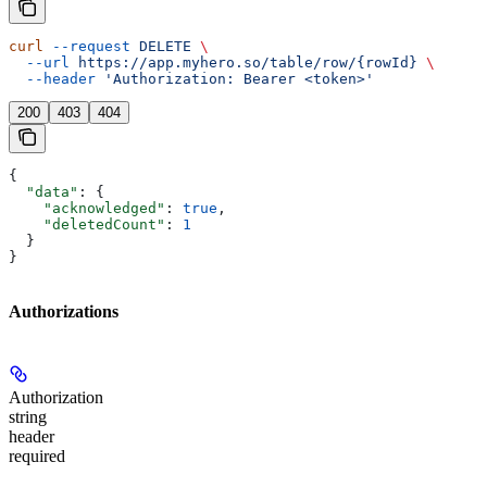
curl
 --request
 DELETE
 \
  --url
 https://app.myhero.so/table/row/{rowId}
 \
  --header
 'Authorization: Bearer <token>'
200
403
404
{
  "data"
: {
    "acknowledged"
: 
true
,
    "deletedCount"
: 
1
  }
}
Authorizations
Authorization
string
header
required