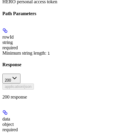
HERO personal access token
Path Parameters
rowId
string
required
Minimum string length:
1
Response
200
application/json
200 response
data
object
required