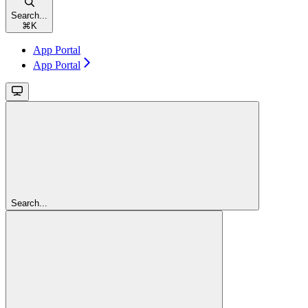
Search...
⌘
K
App Portal
App Portal
Search...