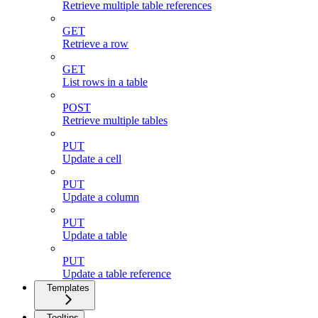
Retrieve multiple table references
GET
Retrieve a row
GET
List rows in a table
POST
Retrieve multiple tables
PUT
Update a cell
PUT
Update a column
PUT
Update a table
PUT
Update a table reference
Templates
Tooltips