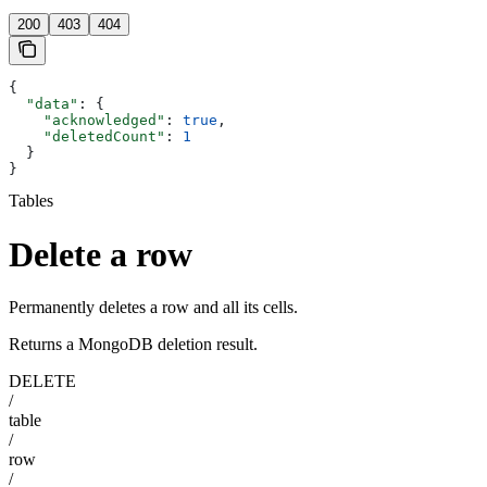
200
403
404
{
  "data"
: {
    "acknowledged"
: 
true
,
    "deletedCount"
: 
1
  }
}
Tables
Delete a row
Permanently deletes a row and all its cells.
Returns a MongoDB deletion result.
DELETE
/
table
/
row
/