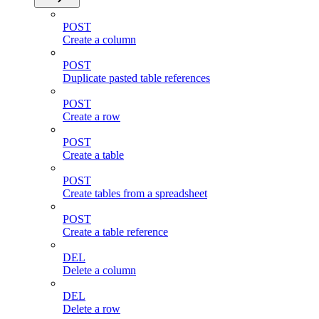
POST
Create a column
POST
Duplicate pasted table references
POST
Create a row
POST
Create a table
POST
Create tables from a spreadsheet
POST
Create a table reference
DEL
Delete a column
DEL
Delete a row