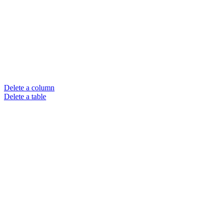
Delete a column
Delete a table