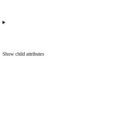
Show
child attributes