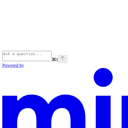
⌘
I
Powered by