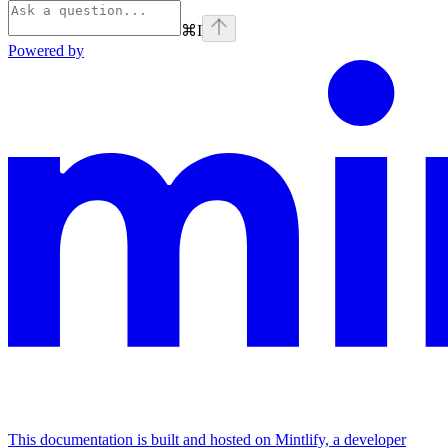
⌘
I
Powered by
This documentation is built and hosted on Mintlify, a developer