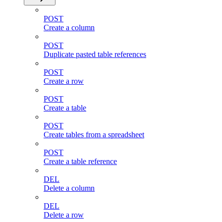
POST
Create a column
POST
Duplicate pasted table references
POST
Create a row
POST
Create a table
POST
Create tables from a spreadsheet
POST
Create a table reference
DEL
Delete a column
DEL
Delete a row