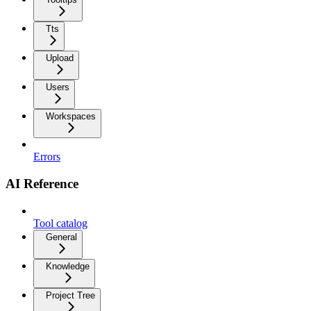
Tts
Upload
Users
Workspaces
Errors
AI Reference
Tool catalog
General
Knowledge
Project Tree