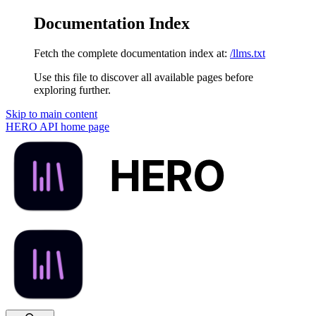
Documentation Index
Fetch the complete documentation index at:
/llms.txt
Use this file to discover all available pages before
exploring further.
Skip to main content
HERO API
home page