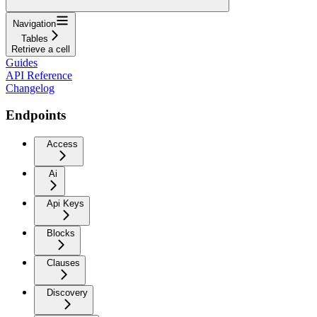
Navigation
Tables
Retrieve a cell
Guides
API Reference
Changelog
Endpoints
Access
Ai
Api Keys
Blocks
Clauses
Discovery