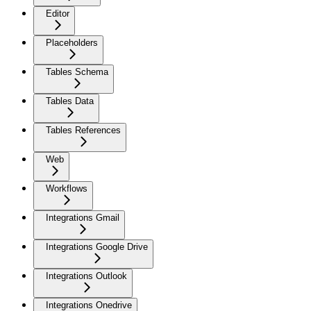
Editor
Placeholders
Tables Schema
Tables Data
Tables References
Web
Workflows
Integrations Gmail
Integrations Google Drive
Integrations Outlook
Integrations Onedrive