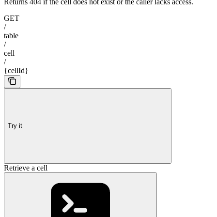
Returns 404 if the cell does not exist or the caller lacks access.
GET
/
table
/
cell
/
{cellId}
Try it
Retrieve a cell