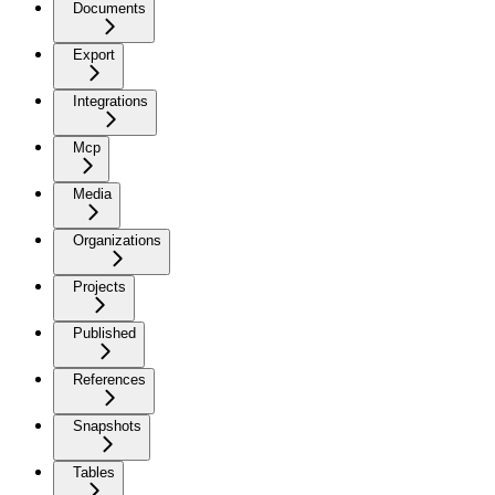
Documents
Export
Integrations
Mcp
Media
Organizations
Projects
Published
References
Snapshots
Tables