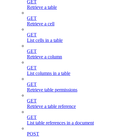
GET
Retrieve a table
GET
Retrieve a cell
GET
List cells in a table
GET
Retrieve a column
GET
List columns in a table
GET
Retrieve table permissions
GET
Retrieve a table reference
GET
List table references in a document
POST