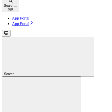
Search...
⌘
K
App Portal
App Portal
Search...