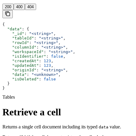
200
400
404
{
  "data"
: {
    "_id"
: 
"<string>"
,
    "tableId"
: 
"<string>"
,
    "rowId"
: 
"<string>"
,
    "columnId"
: 
"<string>"
,
    "workspaceId"
: 
"<string>"
,
    "isIdentifier"
: 
false
,
    "createdAt"
: 
123
,
    "updatedAt"
: 
123
,
    "originId"
: 
"<string>"
,
    "data"
: 
"<unknown>"
,
    "isDeleted"
: 
false
  }
}
Tables
Retrieve a cell
Returns a single cell document including its typed
value.
data