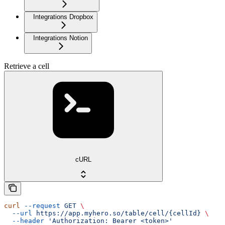
Integrations Dropbox
Integrations Notion
Retrieve a cell
cURL
curl
 --request
 GET
 \
  --url
 https://app.myhero.so/table/cell/{cellId}
 \
  --header
 'Authorization: Bearer <token>'