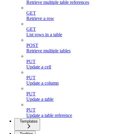
Retrieve multiple table references
GET
Retrieve a row
GET
List rows in a table
POST
Retrieve multiple tables
PUT
Update a cell
PUT
Update a column
PUT
Update a table
PUT
Update a table reference
Templates
Tooltips