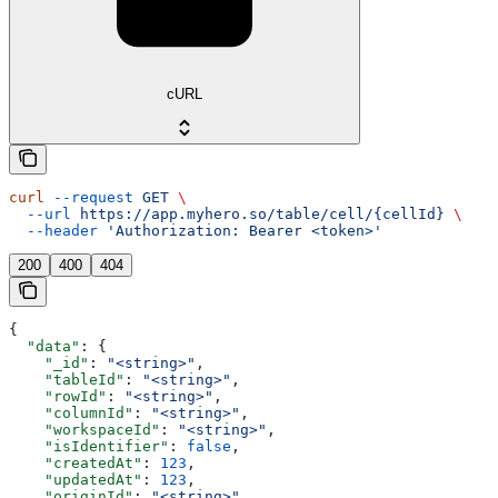
cURL
curl
 --request
 GET
 \
  --url
 https://app.myhero.so/table/cell/{cellId}
 \
  --header
 'Authorization: Bearer <token>'
200
400
404
{
  "data"
: {
    "_id"
: 
"<string>"
,
    "tableId"
: 
"<string>"
,
    "rowId"
: 
"<string>"
,
    "columnId"
: 
"<string>"
,
    "workspaceId"
: 
"<string>"
,
    "isIdentifier"
: 
false
,
    "createdAt"
: 
123
,
    "updatedAt"
: 
123
,
    "originId"
: 
"<string>"
,