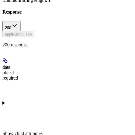
Minimum string length:
1
Response
200
application/json
200 response
data
object
required
Show
child attributes