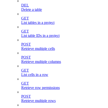
DEL
Delete a table
GET
List tables in a project
GET
List table IDs in a project
POST
Retrieve multiple cells
POST
Retrieve multiple columns
GET
List cells in a row
GET
Retrieve row permissions
POST
Retrieve multiple rows