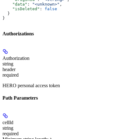
    "data"
: 
"<unknown>"
,
    "isDeleted"
: 
false
  }
}
Authorizations
Authorization
string
header
required
HERO personal access token
Path Parameters
cellId
string
required