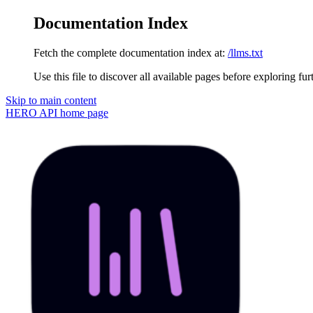
Documentation Index
Fetch the complete documentation index at:
/llms.txt
Use this file to discover all available pages before exploring fur
Skip to main content
HERO API
home page