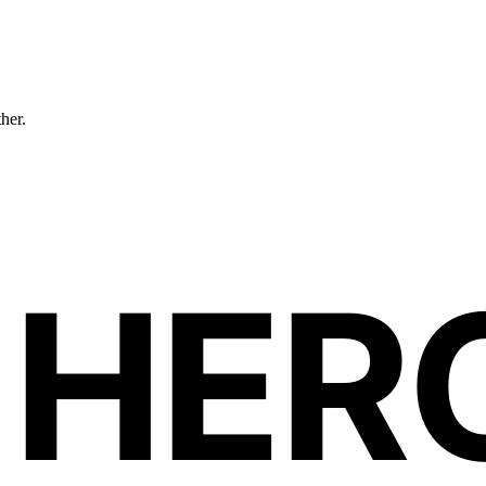
ther.