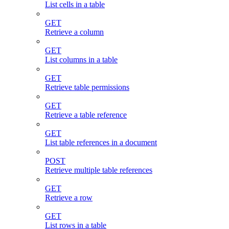
List cells in a table
GET
Retrieve a column
GET
List columns in a table
GET
Retrieve table permissions
GET
Retrieve a table reference
GET
List table references in a document
POST
Retrieve multiple table references
GET
Retrieve a row
GET
List rows in a table