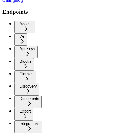
Changelog
Endpoints
Access
Ai
Api Keys
Blocks
Clauses
Discovery
Documents
Export
Integrations