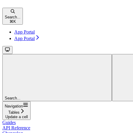
Search...
⌘
K
App Portal
App Portal
Search...
Navigation
Tables
Update a cell
Guides
API Reference