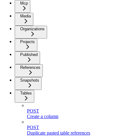
Mcp
Media
Organizations
Projects
Published
References
Snapshots
Tables
POST
Create a column
POST
Duplicate pasted table references