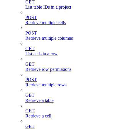
GET
List table IDs in a project
POST
Retrieve multiple cells
POST
Retrieve multiple columns
GET
List cells in a row
GET
Retrieve row permissions
POST
Retrieve multiple rows
GET
Retrieve a table
GET
Retrieve a cell
GET