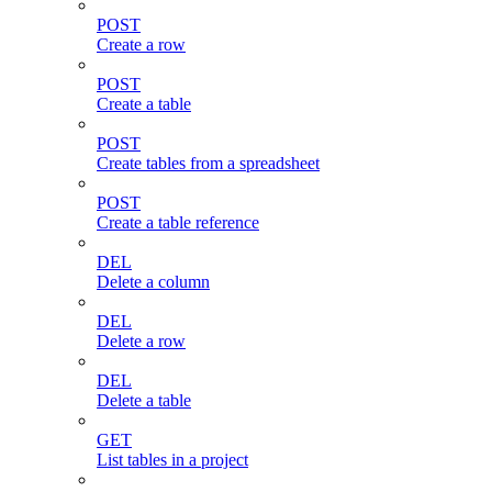
POST
Create a row
POST
Create a table
POST
Create tables from a spreadsheet
POST
Create a table reference
DEL
Delete a column
DEL
Delete a row
DEL
Delete a table
GET
List tables in a project