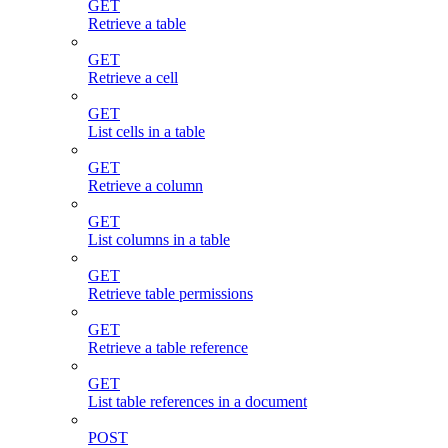
GET
Retrieve a table
GET
Retrieve a cell
GET
List cells in a table
GET
Retrieve a column
GET
List columns in a table
GET
Retrieve table permissions
GET
Retrieve a table reference
GET
List table references in a document
POST