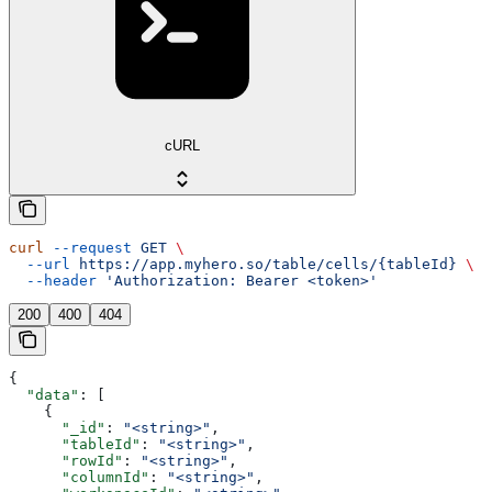
cURL
curl
 --request
 GET
 \
  --url
 https://app.myhero.so/table/cells/{tableId}
 \
  --header
 'Authorization: Bearer <token>'
200
400
404
{
  "data"
: [
    {
      "_id"
: 
"<string>"
,
      "tableId"
: 
"<string>"
,
      "rowId"
: 
"<string>"
,
      "columnId"
: 
"<string>"
,