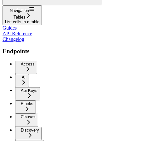
Navigation
Tables
List cells in a table
Guides
API Reference
Changelog
Endpoints
Access
Ai
Api Keys
Blocks
Clauses
Discovery