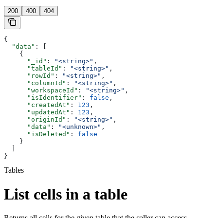
200
400
404
{
  "data"
: [
    {
      "_id"
: 
"<string>"
,
      "tableId"
: 
"<string>"
,
      "rowId"
: 
"<string>"
,
      "columnId"
: 
"<string>"
,
      "workspaceId"
: 
"<string>"
,
      "isIdentifier"
: 
false
,
      "createdAt"
: 
123
,
      "updatedAt"
: 
123
,
      "originId"
: 
"<string>"
,
      "data"
: 
"<unknown>"
,
      "isDeleted"
: 
false
    }
  ]
}
Tables
List cells in a table
Returns all cells for the given table that the caller can access.