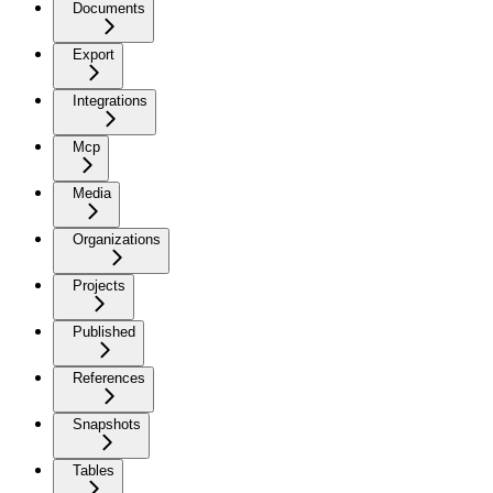
Documents
Export
Integrations
Mcp
Media
Organizations
Projects
Published
References
Snapshots
Tables