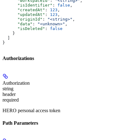
      "workspaceId"
: 
"<string>"
,
      "isIdentifier"
: 
false
,
      "createdAt"
: 
123
,
      "updatedAt"
: 
123
,
      "originId"
: 
"<string>"
,
      "data"
: 
"<unknown>"
,
      "isDeleted"
: 
false
    }
  ]
}
Authorizations
Authorization
string
header
required
HERO personal access token
Path Parameters