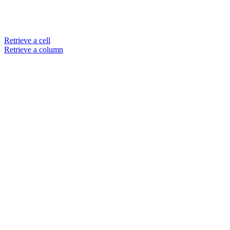
Retrieve a cell
Retrieve a column