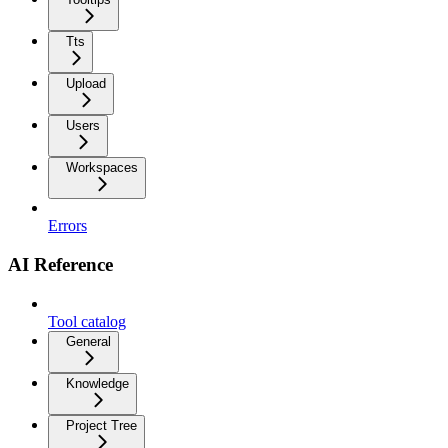
Tts
Upload
Users
Workspaces
Errors
AI Reference
Tool catalog
General
Knowledge
Project Tree