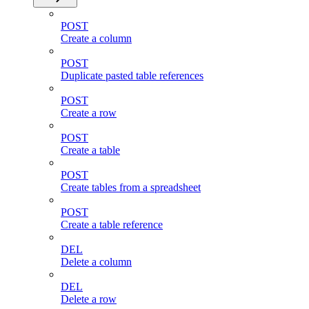
POST
Create a column
POST
Duplicate pasted table references
POST
Create a row
POST
Create a table
POST
Create tables from a spreadsheet
POST
Create a table reference
DEL
Delete a column
DEL
Delete a row