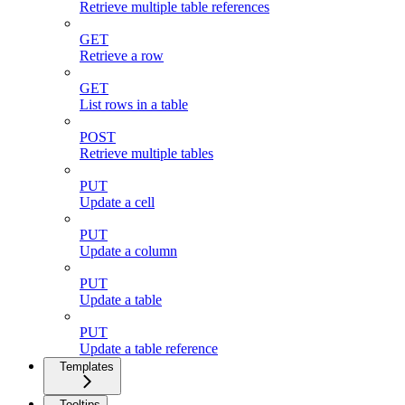
Retrieve multiple table references
GET
Retrieve a row
GET
List rows in a table
POST
Retrieve multiple tables
PUT
Update a cell
PUT
Update a column
PUT
Update a table
PUT
Update a table reference
Templates
Tooltips