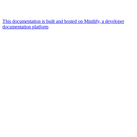
This documentation is built and hosted on Mintlify, a developer
documentation platform