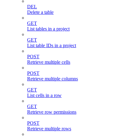
DEL
Delete a table
GET
List tables in a project
GET
List table IDs in a project
POST
Retrieve multiple cells
POST
Retrieve multiple columns
GET
List cells in a row
GET
Retrieve row permissions
POST
Retrieve multiple rows