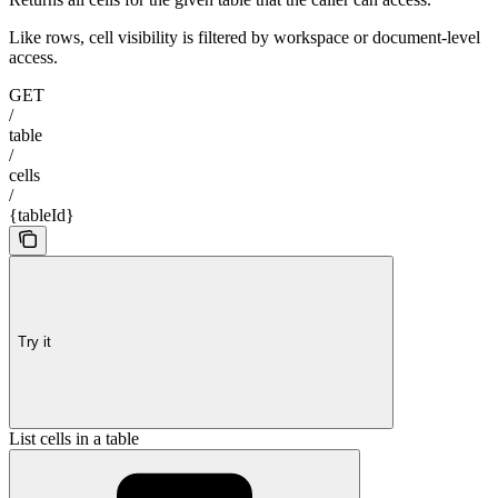
Like rows, cell visibility is filtered by workspace or document-level
access.
GET
/
table
/
cells
/
{tableId}
Try it
List cells in a table