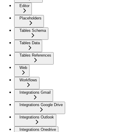
Editor
Placeholders
Tables Schema
Tables Data
Tables References
Web
Workflows
Integrations Gmail
Integrations Google Drive
Integrations Outlook
Integrations Onedrive