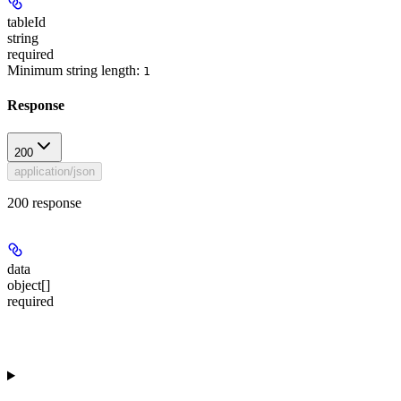
tableId
string
required
Minimum string length:
1
Response
200
application/json
200 response
data
object[]
required