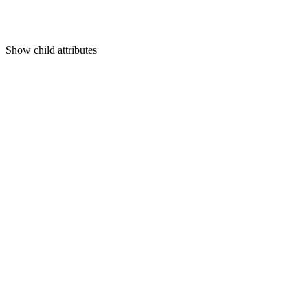
Show
child attributes