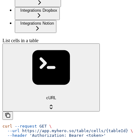
Integrations Dropbox
Integrations Notion
List cells in a table
cURL
curl
 --request
 GET
 \
  --url
 https://app.myhero.so/table/cells/{tableId}
 \
  --header
 'Authorization: Bearer <token>'