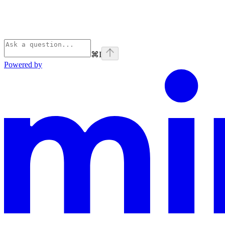
⌘
I
Powered by