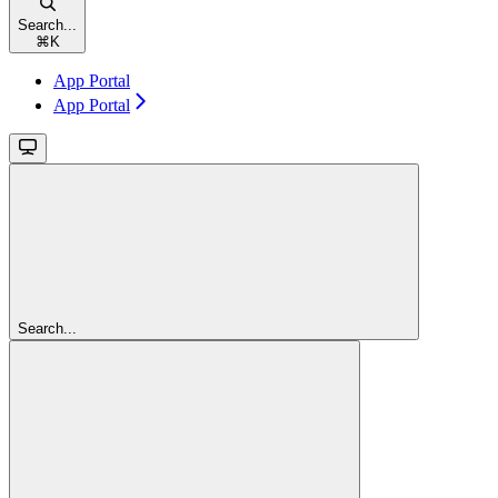
Search...
⌘
K
App Portal
App Portal
Search...