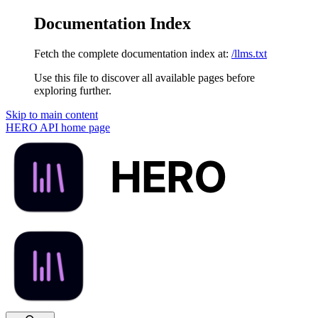
Documentation Index
Fetch the complete documentation index at:
/llms.txt
Use this file to discover all available pages before
exploring further.
Skip to main content
HERO API
home page